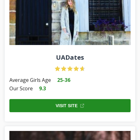
UADates
Average Girls Age
25-36
Our Score
9.3
VISIT SITE