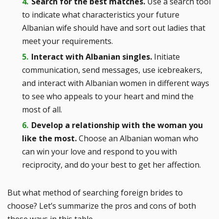
Search for the best matches.
Use a search tool
to indicate what characteristics your future
Albanian wife should have and sort out ladies that
meet your requirements.
Interact with Albanian singles.
Initiate
communication, send messages, use icebreakers,
and interact with Albanian women in different ways
to see who appeals to your heart and mind the
most of all.
Develop a relationship with the woman you
like the most.
Choose an Albanian woman who
can win your love and respond to you with
reciprocity, and do your best to get her affection.
But what method of searching foreign brides to
choose? Let’s summarize the pros and cons of both