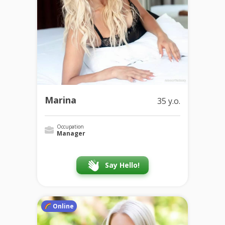
Marina
35 y.o.
Occupation
Manager
Say Hello!
Online