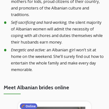
mothers for kids, proud citizens of their country,
and promoters of the Albanian culture and
traditions.
Self-sacrificing and hard-working,
the silent majority
of Albanian women will admit the necessity of
coping with all chores and duties themselves while
their husbands earn money.
Energetic and active:
an Albanian girl won’t sit at
home on the weekend. She’ll surely find out how to
entertain the whole family and make every day
memorable.
Meet Albanian brides online
Online