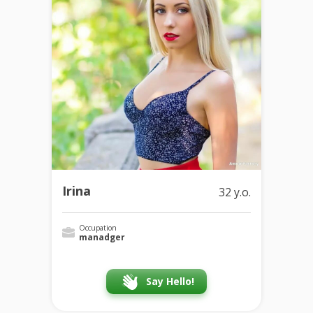
Irina
32 y.o.
Occupation
manadger
Say Hello!