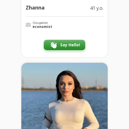
Zhanna
41 y.o.
Occupation
economist
Say Hello!