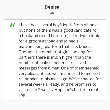
Denisa
40
I have had several boyfriends from Albania,
but none of them was a good candidate for
a husband role. Therefore, I decided to look
for a groom abroad and joined a
matchmaking platform that lists brides.
Though the number of girls looking for
partners there is much higher than the
number of male members, I received
messages from 6 men. One of them seemed
very pleasant and well-mannered to me, so I
responded to his message. We’ve chatted for
several weeks already, and he promises to
visit me in 2 weeks. Hope he’s better in real
life!