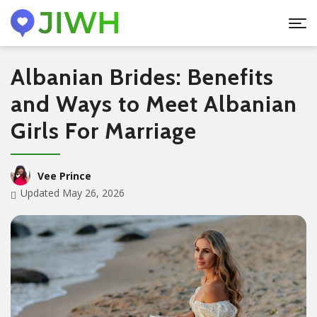
Albanian Brides: Benefits
and Ways to Meet Albanian
Girls For Marriage
Vee Prince
Updated May 26, 2026