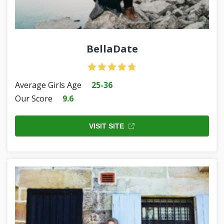
BellaDate
Average Girls Age
25-36
Our Score
9.6
VISIT SITE