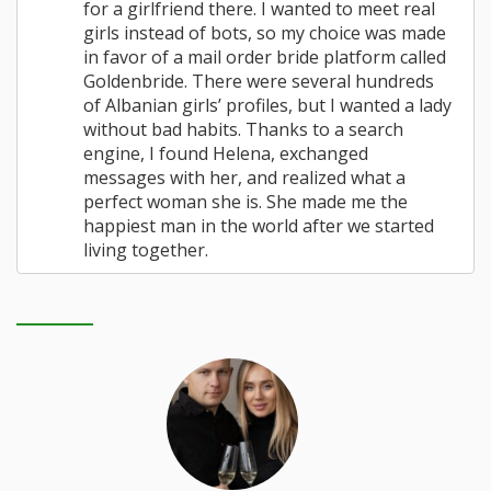
for a girlfriend there. I wanted to meet real
girls instead of bots, so my choice was made
in favor of a mail order bride platform called
Goldenbride. There were several hundreds
of Albanian girls’ profiles, but I wanted a lady
without bad habits. Thanks to a search
engine, I found Helena, exchanged
messages with her, and realized what a
perfect woman she is. She made me the
happiest man in the world after we started
living together.