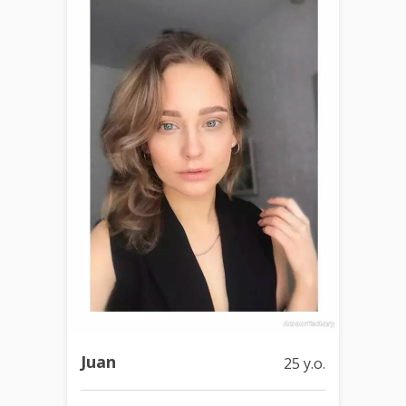
Juan
25 y.o.