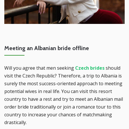
Meeting an Albanian bride offline
Will you agree that men seeking
Czech brides
should
visit the Czech Republic? Therefore, a trip to Albania is
surely the most success-oriented approach to meeting
potential wives in real life. You can visit this resort
country to have a rest and try to meet an Albanian mail
order bride traditionally or join a romance tour to this
country to increase your chances of matchmaking
drastically.