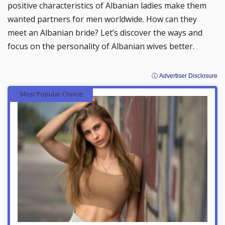
positive characteristics of Albanian ladies make them
wanted partners for men worldwide. How can they
meet an Albanian bride? Let’s discover the ways and
focus on the personality of Albanian wives better.
ⓘ Advertiser Disclosure
Most Popular Choice