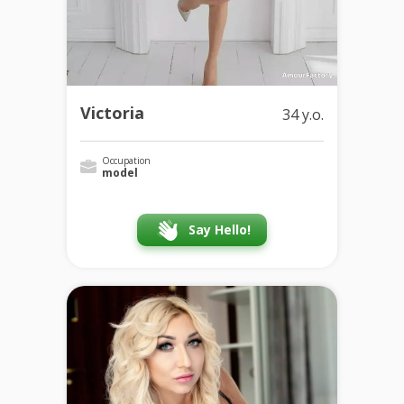
Victoria
34 y.o.
Occupation
model
Say Hello!