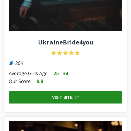
UkraineBride4you
26K
Average Girls Age
25 - 34
Our Score
9.8
VISIT SITE