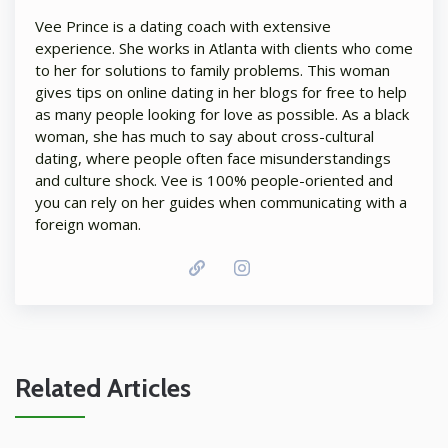
Vee Prince is a dating coach with extensive
experience. She works in Atlanta with clients who come
to her for solutions to family problems. This woman
gives tips on online dating in her blogs for free to help
as many people looking for love as possible. As a black
woman, she has much to say about cross-cultural
dating, where people often face misunderstandings
and culture shock. Vee is 100% people-oriented and
you can rely on her guides when communicating with a
foreign woman.
Related Articles