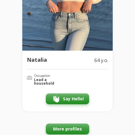
Natalia
64 y.o.
Occupation
Lead a
household
Say Hello!
More profiles