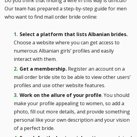
Do you think that finding a wife in this way is difficult?
Our team has prepared a step-by-step guide for men
who want to find mail order bride online:
Select a platform that lists Albanian brides.
Choose a website where you can get access to
numerous Albanian girls’ profiles and easily
interact with them.
Get a membership.
Register an account on a
mail order bride site to be able to view other users’
profiles and use other website features.
Work on the allure of your profile
. You should
make your profile appealing to women, so add a
photo, fill out more details, and provide something
personal like your own description and your vision
of a perfect bride.