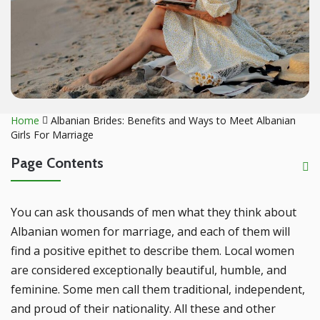
Home
Albanian Brides: Benefits and Ways to Meet Albanian
Girls For Marriage
Page Contents
You can ask thousands of men what they think about
Albanian women for marriage, and each of them will
find a positive epithet to describe them. Local women
are considered exceptionally beautiful, humble, and
feminine. Some men call them traditional, independent,
and proud of their nationality. All these and other