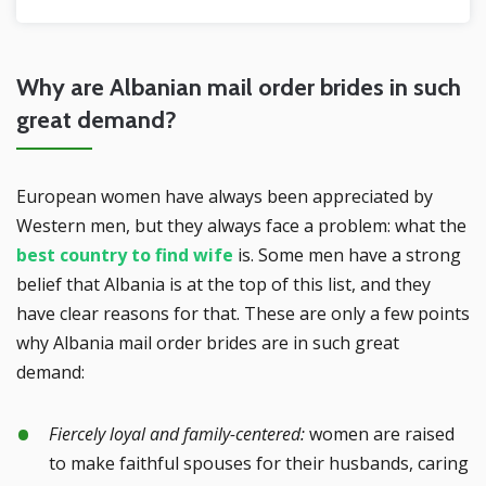
Why are Albanian mail order brides in such
great demand?
European women have always been appreciated by
Western men, but they always face a problem: what the
best country to find wife
is. Some men have a strong
belief that Albania is at the top of this list, and they
have clear reasons for that. These are only a few points
why Albania mail order brides are in such great
demand:
Fiercely loyal and family-centered:
women are raised
to make faithful spouses for their husbands, caring