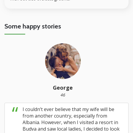
Some happy stories
George
46
I couldn’t ever believe that my wife will be
from another country, especially from
Albania. However, when I visited a resort in
Budva and saw local ladies, I decided to look