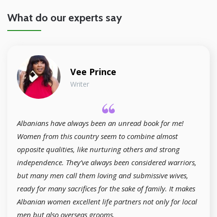
What do our experts say
Vee Prince
Writer
Albanians have always been an unread book for me!
Women from this country seem to combine almost
opposite qualities, like nurturing others and strong
independence. They’ve always been considered warriors,
but many men call them loving and submissive wives,
ready for many sacrifices for the sake of family. It makes
Albanian women excellent life partners not only for local
men but also overseas grooms.