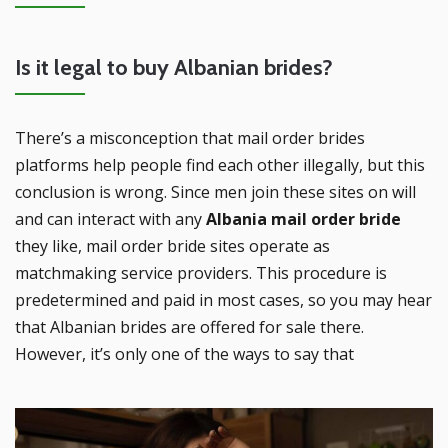
Is it legal to buy Albanian brides?
There’s a misconception that mail order brides
platforms help people find each other illegally, but this
conclusion is wrong. Since men join these sites on will
and can interact with any
Albania mail order bride
they like, mail order bride sites operate as
matchmaking service providers. This procedure is
predetermined and paid in most cases, so you may hear
that Albanian brides are offered for sale there.
However, it’s only one of the ways to say that