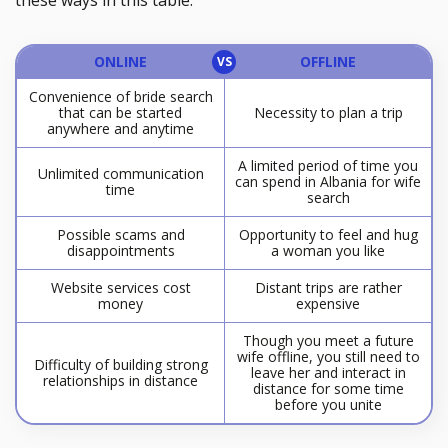
these ways in this table.
ONLINE
OFFLINE
Convenience of bride search
that can be started
Necessity to plan a trip
anywhere and anytime
A limited period of time you
Unlimited communication
can spend in Albania for wife
time
search
Possible scams and
Opportunity to feel and hug
disappointments
a woman you like
Website services cost
Distant trips are rather
money
expensive
Though you meet a future
wife offline, you still need to
Difficulty of building strong
leave her and interact in
relationships in distance
distance for some time
before you unite