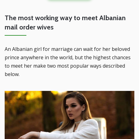
The most working way to meet Albanian
mail order wives
An Albanian girl for marriage can wait for her beloved
prince anywhere in the world, but the highest chances
to meet her make two most popular ways described
below.