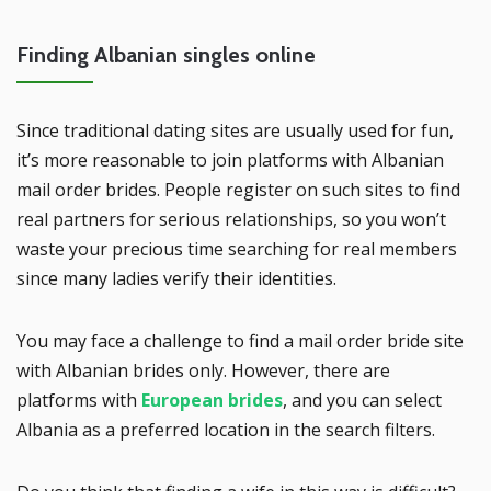
Finding Albanian singles online
Since traditional dating sites are usually used for fun,
it’s more reasonable to join platforms with Albanian
mail order brides. People register on such sites to find
real partners for serious relationships, so you won’t
waste your precious time searching for real members
since many ladies verify their identities.
You may face a challenge to find a mail order bride site
with Albanian brides only. However, there are
platforms with
European brides
, and you can select
Albania as a preferred location in the search filters.