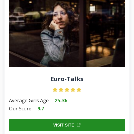
Euro-Talks
Average Girls Age
25-36
Our Score
9.7
VISIT SITE