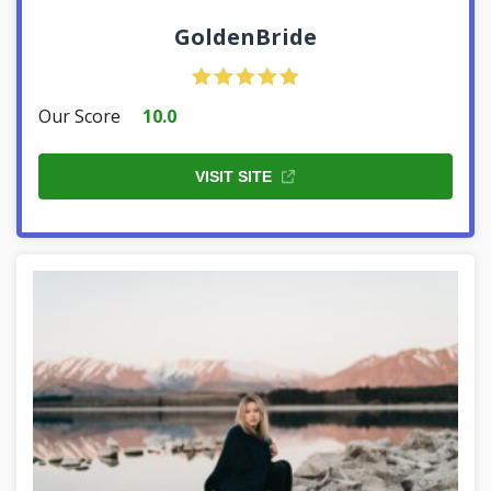
GoldenBride
Our Score
10.0
VISIT SITE