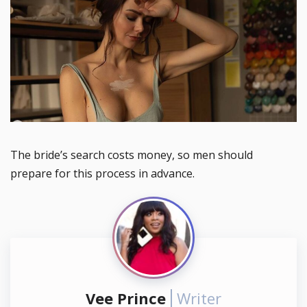
The bride’s search costs money, so men should
prepare for this process in advance.
Vee Prince
Writer