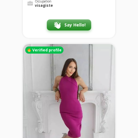
Occupation
visagiste
Say Hello!
Verified profile