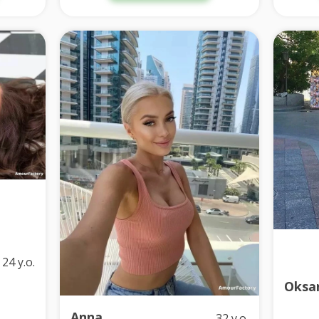
24 y.o.
Oksa
Anna
32 y.o.