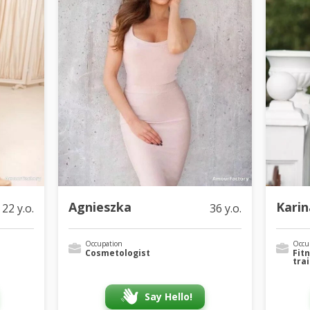
Agnieszka
Karin
22 y.o.
36 y.o.
Occupation
Occu
Cosmetologist
Fit
tra
Say Hello!