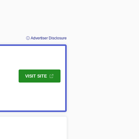
ⓘ Advertiser Disclosure
VISIT SITE