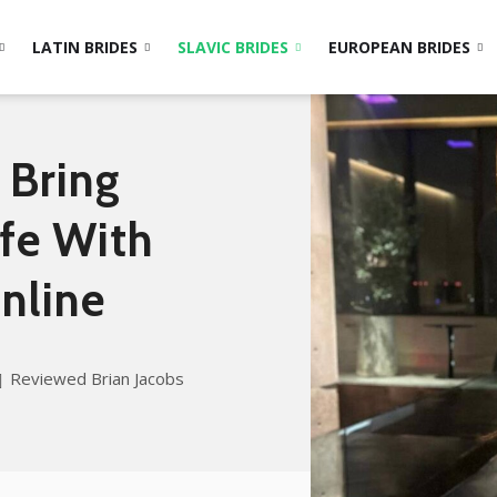
LATIN BRIDES
SLAVIC BRIDES
EUROPEAN BRIDES
 Bring
ife With
nline
Reviewed Brian Jacobs