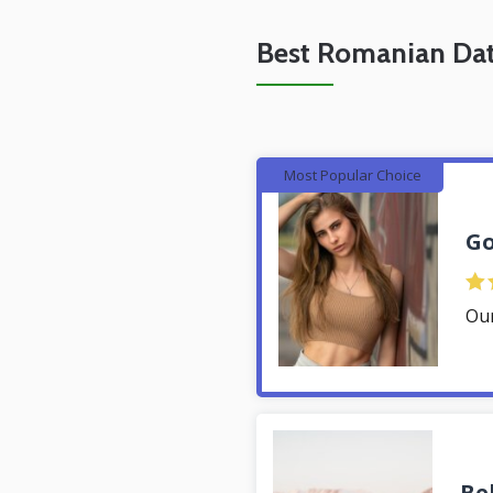
Best Romanian Dat
Most Popular Choice
Go
Ou
Be