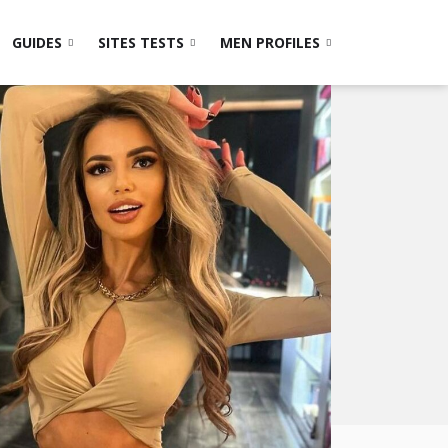
GUIDES
SITES TESTS
MEN PROFILES