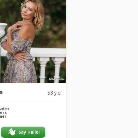
a
53 y.o.
pation
ness
iner
Say Hello!