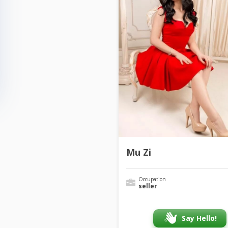
Mu Zi
Occupation
seller
Say Hello!