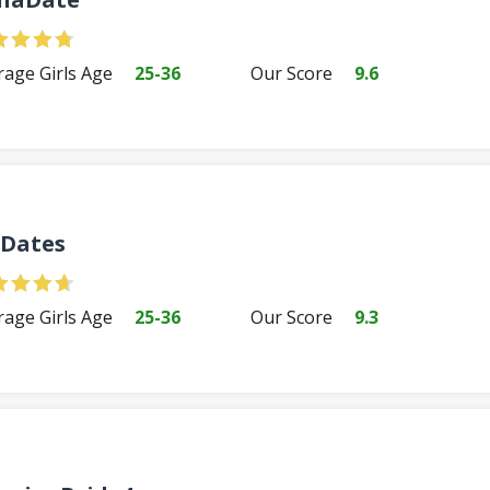
rage Girls Age
25-36
Our Score
9.6
Dates
rage Girls Age
25-36
Our Score
9.3