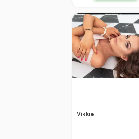
Vikkie