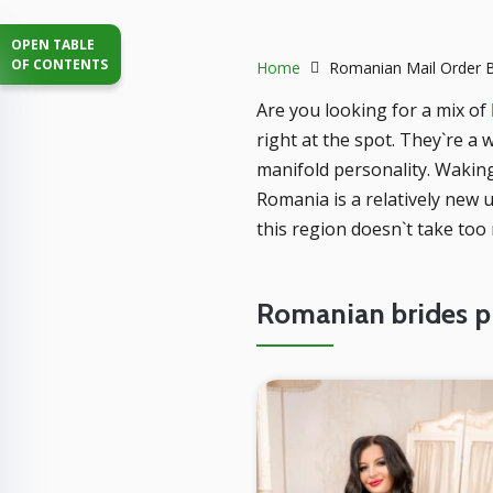
OPEN TABLE
OF CONTENTS
Home
Romanian Mail Order B
Are you looking for a mix of
right at the spot. They`re a
manifold personality. Wakin
Romania is a relatively new 
this region doesn`t take too
Romanian brides pr