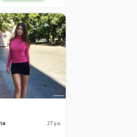
na
27 y.o.