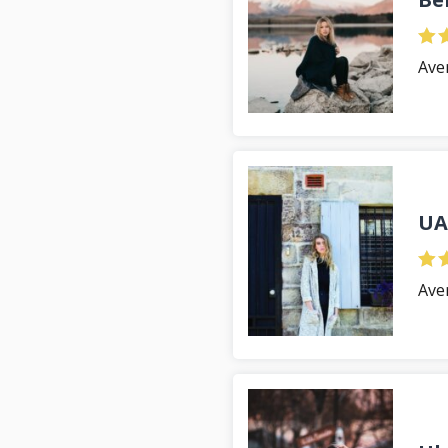
Ave
UA
Ave