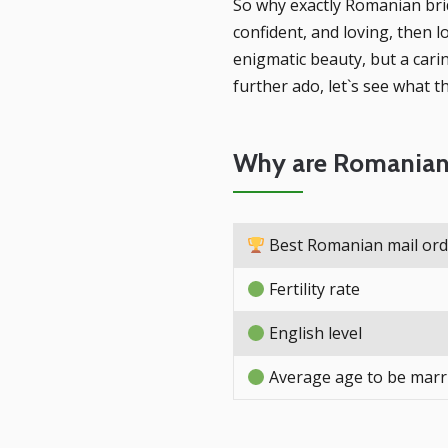
So why exactly Romanian brid
confident, and loving, then 
enigmatic beauty, but a cari
further ado, let`s see what 
Why are Romanian 
Best Romanian mail orde
Fertility rate
English level
Average age to be marr