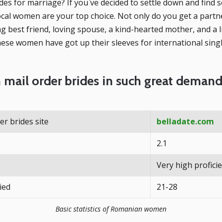
es for marriage? If you`ve decided to settle down and find s
local women are your top choice. Not only do you get a partne
ng best friend, loving spouse, a kind-hearted mother, and a 
these women have got up their sleeves for international singl
mail order brides in such great deman
r brides site
belladate.com
2.1
Very high profici
ied
21-28
Basic statistics of Romanian women