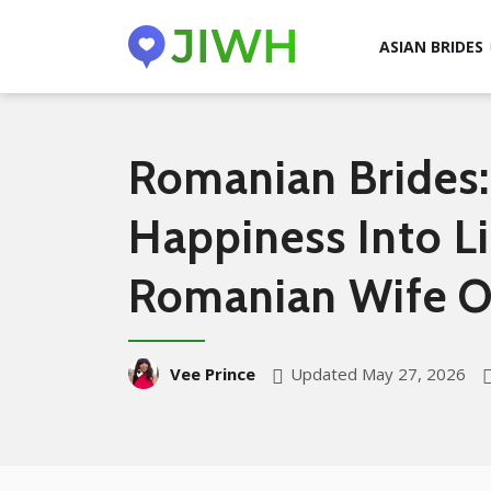
ASIAN BRIDES
Romanian Brides:
Happiness Into L
Romanian Wife O
Updated May 27, 2026
Vee Prince