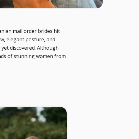
nian mail order brides hit
ew, elegant posture, and
 yet discovered. Although
ands of stunning women from