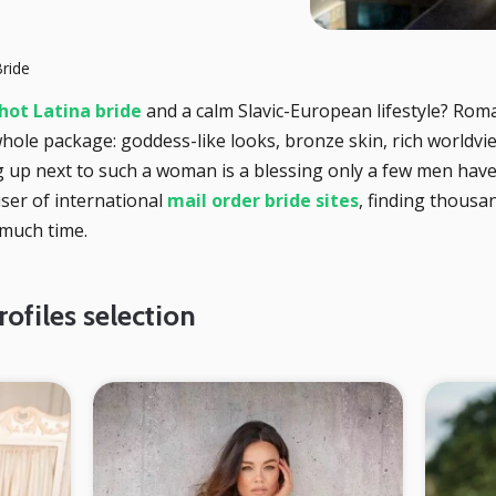
ride
hot Latina bride
and a calm Slavic-European lifestyle? Roma
 whole package: goddess-like looks, bronze skin, rich worldvi
g up next to such a woman is a blessing only a few men have
user of international
mail order bride sites
, finding thous
 much time.
ofiles selection