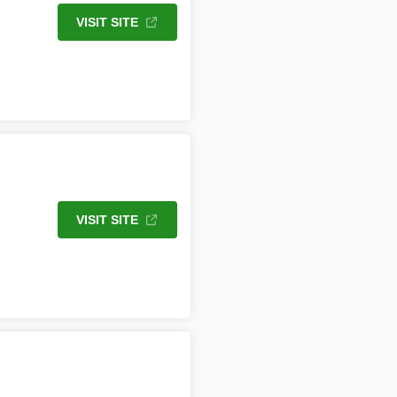
VISIT SITE
VISIT SITE