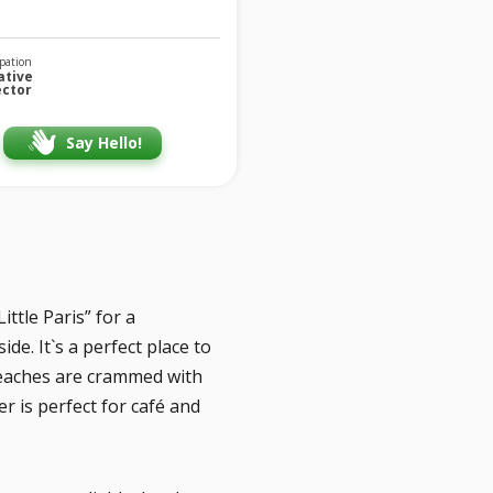
pation
ative
ector
Say Hello!
ttle Paris” for a
e. It`s a perfect place to
Beaches are crammed with
r is perfect for café and