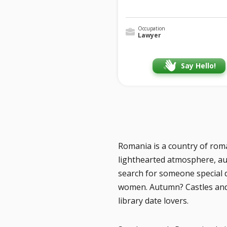
Occupation
Lawyer
Say Hello!
Romania is a country of roman
lighthearted atmosphere, aut
search for someone special 
women. Autumn? Castles and h
library date lovers.