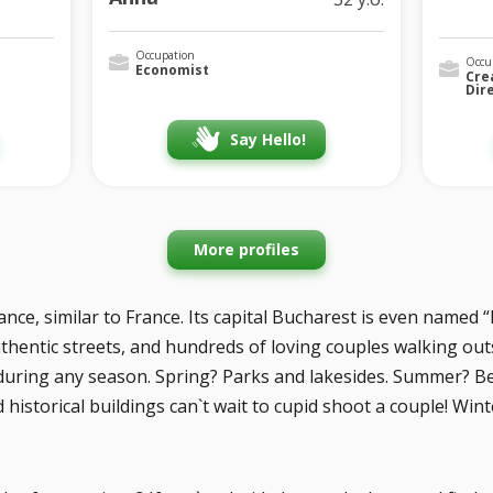
Occupation
Occu
Economist
Cre
Dir
Say Hello!
More profiles
ce, similar to France. Its capital Bucharest is even named “Li
hentic streets, and hundreds of loving couples walking outsid
during any season. Spring? Parks and lakesides. Summer? 
istorical buildings can`t wait to cupid shoot a couple! Winte