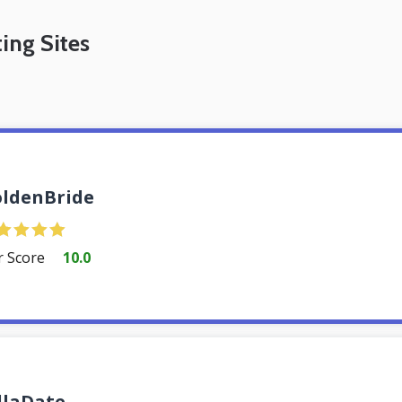
ing Sites
ldenBride
r Score
10.0
llaDate