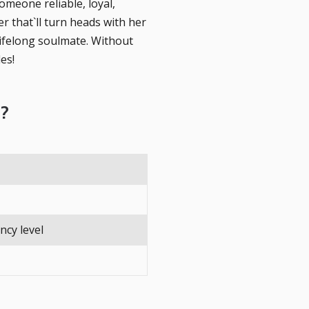
omeone reliable, loyal,
r that`ll turn heads with her
lifelong soulmate. Without
es!
d?
ency level