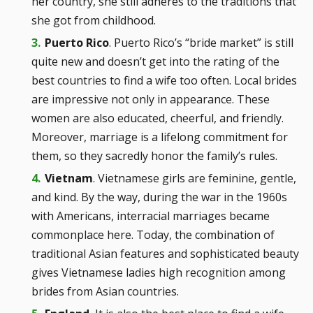
her country, she still adheres to the traditions that
she got from childhood.
Puerto Rico
. Puerto Rico’s “bride market” is still
quite new and doesn’t get into the rating of the
best countries to find a wife too often. Local brides
are impressive not only in appearance. These
women are also educated, cheerful, and friendly.
Moreover, marriage is a lifelong commitment for
them, so they sacredly honor the family’s rules.
Vietnam
. Vietnamese girls are feminine, gentle,
and kind. By the way, during the war in the 1960s
with Americans, interracial marriages became
commonplace here. Today, the combination of
traditional Asian features and sophisticated beauty
gives Vietnamese ladies high recognition among
brides from Asian countries.