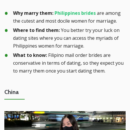
Why marry them:
Philippines brides
are among
the cutest and most docile women for marriage.
Where to find them:
You better try your luck on
dating sites where you can access the myriads of
Philippines women for marriage.
What to know:
Filipino mail order brides are
conservative in terms of dating, so they expect you
to marry them once you start dating them.
China