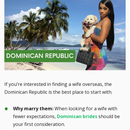
If you’re interested in finding a wife overseas, the
Dominican Republic is the best place to start with.
Why marry them:
When looking for a wife with
fewer expectations,
Dominican brides
should be
your first consideration.