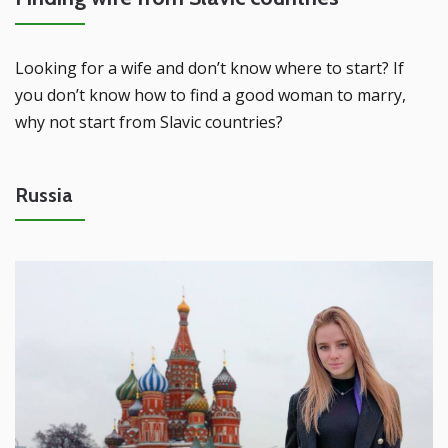
Looking for a wife and don’t know where to start? If
you don’t know how to find a good woman to marry,
why not start from Slavic countries?
Russia