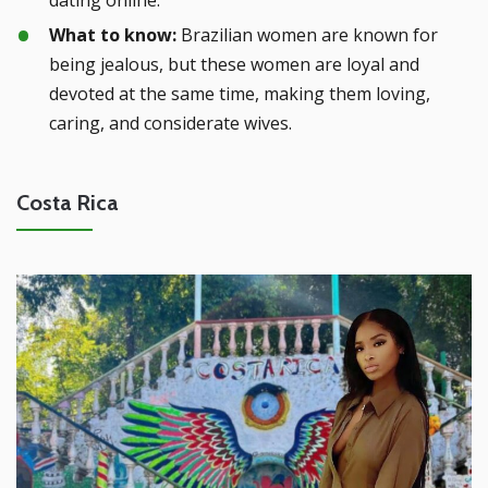
What to know:
Brazilian women are known for
being jealous, but these women are loyal and
devoted at the same time, making them loving,
caring, and considerate wives.
Costa Rica