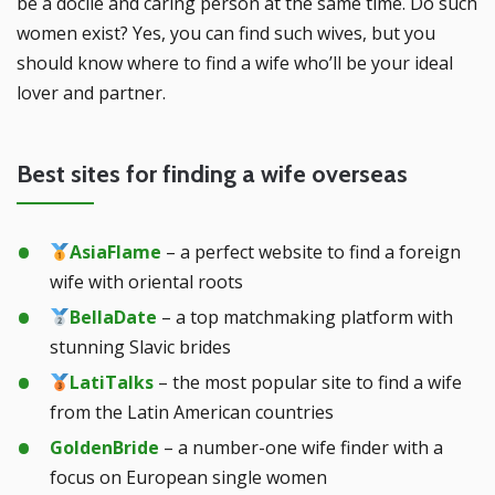
be a docile and caring person at the same time. Do such
women exist? Yes, you can find such wives, but you
should know where to find a wife who’ll be your ideal
lover and partner.
Best sites for finding a wife overseas
AsiaFlame
– a perfect website to find a foreign
wife with oriental roots
BellaDate
– a top matchmaking platform with
stunning Slavic brides
LatiTalks
– the most popular site to find a wife
from the Latin American countries
GoldenBride
– a number-one wife finder with a
focus on European single women