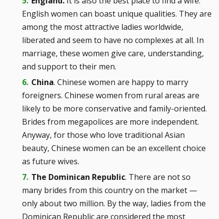
England.
It is also the best place to find a wife.
English women can boast unique qualities. They are
among the most attractive ladies worldwide,
liberated and seem to have no complexes at all. In
marriage, these women give care, understanding,
and support to their men.
China
. Chinese women are happy to marry
foreigners. Chinese women from rural areas are
likely to be more conservative and family-oriented.
Brides from megapolices are more independent.
Anyway, for those who love traditional Asian
beauty, Chinese women can be an excellent choice
as future wives.
The Dominican Republic
. There are not so
many brides from this country on the market —
only about two million. By the way, ladies from the
Dominican Republic are considered the most