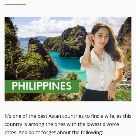
It’s one of the best Asian countries to find a wife, as this
country is among the ones with the lowest divorce
rates. And don’t forget about the following: