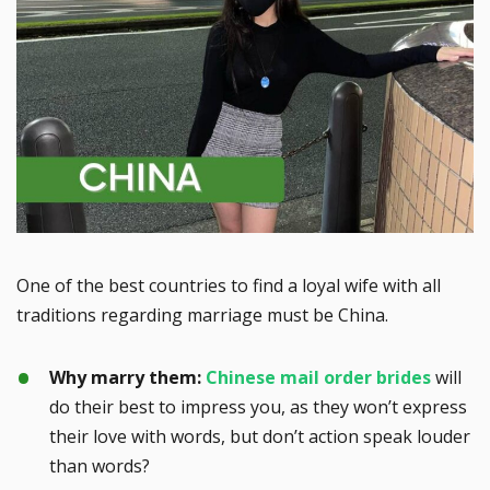
One of the best countries to find a loyal wife with all
traditions regarding marriage must be China.
Why marry them:
Chinese mail order brides
will
do their best to impress you, as they won’t express
their love with words, but don’t action speak louder
than words?