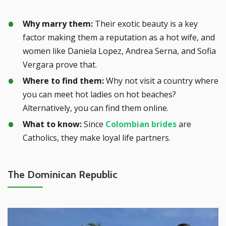
Why marry them:
Their exotic beauty is a key
factor making them a reputation as a hot wife, and
women like Daniela Lopez, Andrea Serna, and Sofia
Vergara prove that.
Where to find them:
Why not visit a country where
you can meet hot ladies on hot beaches?
Alternatively, you can find them online.
What to know:
Since
Colombian brides
are
Catholics, they make loyal life partners.
The Dominican Republic