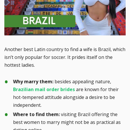
Another best Latin country to find a wife is Brazil, which
isn’t only popular for soccer. It prides itself on the
hottest ladies.
Why marry them:
besides appealing nature,
Brazilian mail order brides
are known for their
hot-tempered attitude alongside a desire to be
independent.
Where to find them:
visiting Brazil offering the
best women to marry might not be as practical as
dating online.