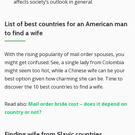
affects society’s outlook in general.
List of best countries for an American man
to find a wife
With the rising popularity of mail order spouses, you
might get confused. See, a single lady from Colombia
might seem too hot, while a Chinese wife can be your
best option given how charming she can be. Time to
discover the 10 best countries to find a wife.
Read also:
Mail order bride cost – does it depend on
country or not?
Finding wife from Slavic countries