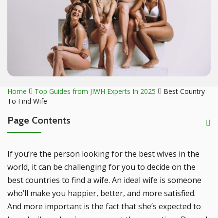
Home
Top Guides from JIWH Experts In 2025
Best Country
To Find Wife
Page Contents
If you’re the person looking for the best wives in the
world, it can be challenging for you to decide on the
best countries to find a wife. An ideal wife is someone
who’ll make you happier, better, and more satisfied.
And more important is the fact that she’s expected to