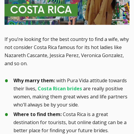
If you’re looking for the best country to find a wife, why
not consider Costa Rica famous for its hot ladies like
Nazareth Cascante, Jessica Perez, Veronica Gonzalez,
and so on.
Why marry them:
with Pura Vida attitude towards
their lives,
Costa Rican brides
are really positive
women, making them great wives and life partners
who’ll always be by your side.
Where to find them:
Costa Rica is a great
destination for tourists, but online dating can be a
better place for finding your future brides.