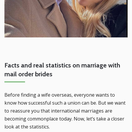
Facts and real statistics on marriage with
mail order brides
Before finding a wife overseas, everyone wants to
know how successful such a union can be. But we want
to reassure you that international marriages are
becoming commonplace today. Now, let’s take a closer
look at the statistics.