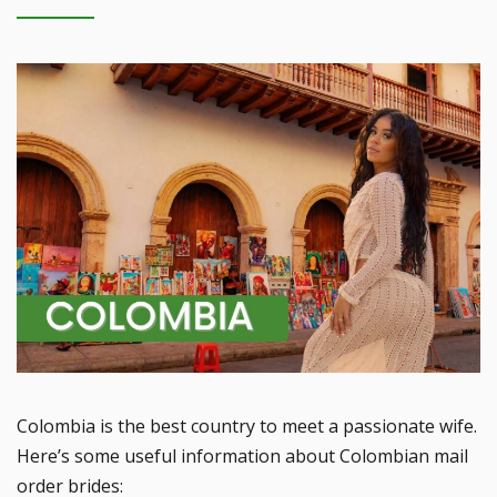
Colombia is the best country to meet a passionate wife.
Here’s some useful information about Colombian mail
order brides: