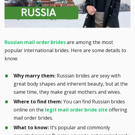
Russian mail order brides
are among the most
popular international brides. Here are some details to
know:
Why marry them:
Russian brides are sexy with
great body shapes and inherent beauty, but at the
same time, they make great mothers and wives.
Where to find them:
You can find Russian brides
online on the
legit mail order bride site
offering
mail order brides.
What to know:
It’s popular and commonly