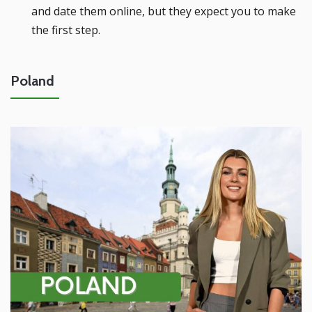
and date them online, but they expect you to make
the first step.
Poland