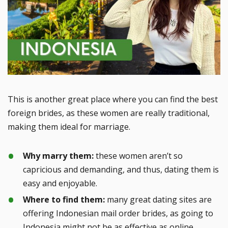
This is another great place where you can find the best
foreign brides, as these women are really traditional,
making them ideal for marriage.
Why marry them:
these women aren’t so
capricious and demanding, and thus, dating them is
easy and enjoyable.
Where to find them:
many great dating sites are
offering Indonesian mail order brides, as going to
Indonesia might not be as effective as online