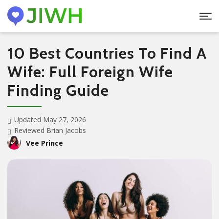
10 Best Countries To Find A
Wife: Full Foreign Wife
Finding Guide
Updated May 27, 2026
Reviewed Brian Jacobs
Vee Prince