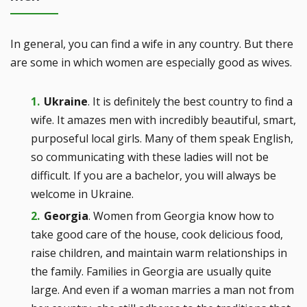
In general, you can find a wife in any country. But there
are some in which women are especially good as wives.
Ukraine
. It is definitely the best country to find a
wife. It amazes men with incredibly beautiful, smart,
purposeful local girls. Many of them speak English,
so communicating with these ladies will not be
difficult. If you are a bachelor, you will always be
welcome in Ukraine.
Georgia
. Women from Georgia know how to
take good care of the house, cook delicious food,
raise children, and maintain warm relationships in
the family. Families in Georgia are usually quite
large. And even if a woman marries a man not from