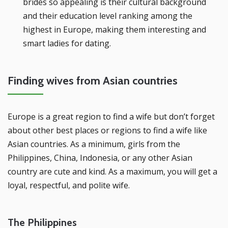
brides so appealing is their cultural background
and their education level ranking among the
highest in Europe, making them interesting and
smart ladies for dating.
Finding wives from Asian countries
Europe is a great region to find a wife but don’t forget
about other best places or regions to find a wife like
Asian countries. As a minimum, girls from the
Philippines, China, Indonesia, or any other Asian
country are cute and kind. As a maximum, you will get a
loyal, respectful, and polite wife.
The Philippines