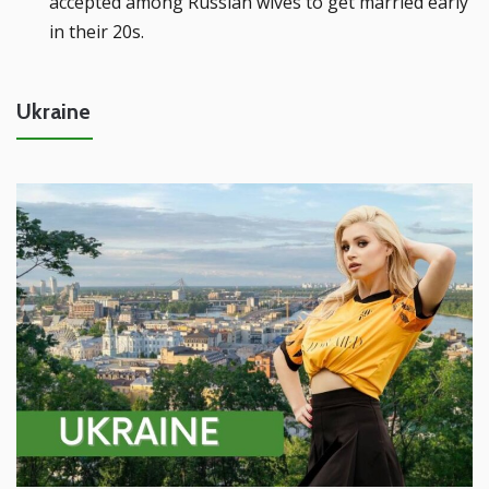
accepted among Russian wives to get married early
in their 20s.
Ukraine