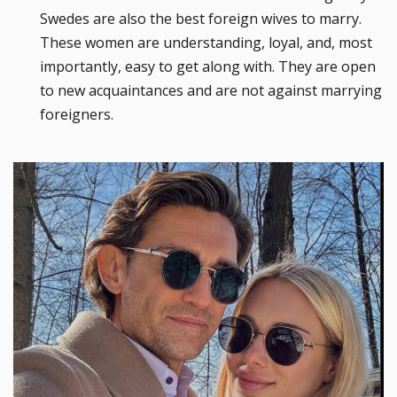
Swedes are also the best foreign wives to marry.
These women are understanding, loyal, and, most
importantly, easy to get along with. They are open
to new acquaintances and are not against marrying
foreigners.