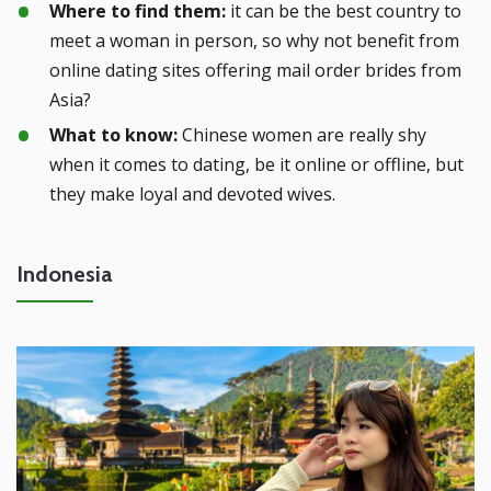
Where to find them:
it can be the best country to
meet a woman in person, so why not benefit from
online dating sites offering mail order brides from
Asia?
What to know:
Chinese women are really shy
when it comes to dating, be it online or offline, but
they make loyal and devoted wives.
Indonesia