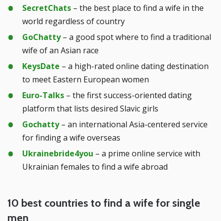
SecretChats
– the best place to find a wife in the
world regardless of country
GoChatty
– a good spot where to find a traditional
wife of an Asian race
KeysDate
– a high-rated online dating destination
to meet Eastern European women
Euro-Talks
– the first success-oriented dating
platform that lists desired Slavic girls
Gochatty
– an international Asia-centered service
for finding a wife overseas
Ukrainebride4you
– a prime online service with
Ukrainian females to find a wife abroad
10 best countries to find a wife for single
men