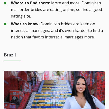
Where to find them:
More and more, Dominican
mail order brides are dating online, so find a good
dating site.
What to know:
Dominican brides are keen on
interracial marriages, and it’s even harder to find a
nation that favors interracial marriages more.
Brazil