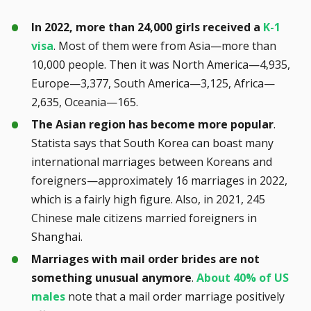
In 2022, more than 24,000 girls received a
K-1
visa
. Most of them were from Asia—more than
10,000 people. Then it was North America—4,935,
Europe—3,377, South America—3,125, Africa—
2,635, Oceania—165.
The Asian region has become more popular
.
Statista says that South Korea can boast many
international marriages between Koreans and
foreigners—approximately 16 marriages in 2022,
which is a fairly high figure. Also, in 2021, 245
Chinese male citizens married foreigners in
Shanghai.
Marriages with mail order brides are not
something unusual anymore
.
About 40% of US
males
note that a mail order marriage positively