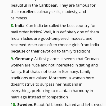
beautiful in the Caribbean. They are famous for
their excellent culinary skills, modesty, and
calmness.
India
. Can India be called the best country for
mail order brides? Well, it is definitely one of them.
Indian ladies are good-tempered, modest, and
reserved. Americans often choose girls from India
because of their devotion to family traditions.
Germany
. At first glance, it seems that German
women are rude and not interested in dating and
family. But that’s not true. In Germany, family
traditions are valued. Moreover, a woman here
doesn’t strive to surpass her husband in
everything, preferring to maintain harmony in
marriage instead of competition.
Sweden
. Beautiful blonde-haired and light-eyed