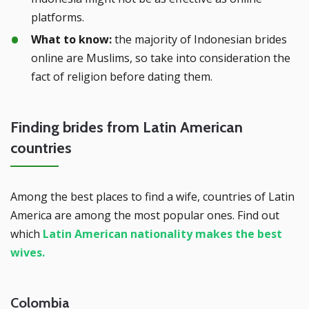
platforms.
What to know:
the majority of Indonesian brides
online are Muslims, so take into consideration the
fact of religion before dating them.
Finding brides from Latin American
countries
Among the best places to find a wife, countries of Latin
America are among the most popular ones. Find out
which
Latin American nationality makes the best
wives.
Colombia