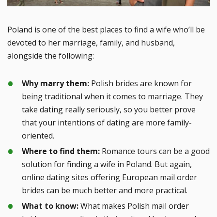
Poland is one of the best places to find a wife who’ll be
devoted to her marriage, family, and husband,
alongside the following:
Why marry them:
Polish brides are known for
being traditional when it comes to marriage. They
take dating really seriously, so you better prove
that your intentions of dating are more family-
oriented.
Where to find them:
Romance tours can be a good
solution for finding a wife in Poland. But again,
online dating sites offering European mail order
brides can be much better and more practical.
What to know:
What makes Polish mail order