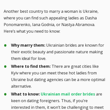
Another best country to marry a woman is Ukraine,
where you can find such appealing ladies as Dasha
Ponomarenko, Iana Godnia, or Nastya Abramova.
Here’s what you need to know:
Why marry them:
Ukrainian brides are known for
their exotic beauty and passionate nature making
them ideal for love.
Where to find them:
There are great cities like
Kyiv where you can meet these hot ladies from
Ukraine but dating agencies can be a more optimal
alternative.
What to know:
Ukrainian mail order brides
are
keen on dating foreigners. Thus, if you’re
interested in them, it won’t be challenging to meet