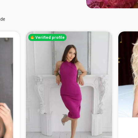
ide
Verified profile