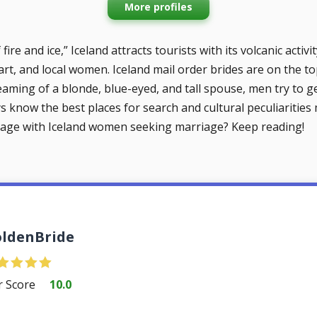
More profiles
ire and ice,”‎ Iceland attracts tourists with its volcanic activ
 art, and local women. Iceland mail order brides are on the t
reaming of a blonde, blue-eyed, and tall spouse, men try to g
 know the best places for search and cultural peculiarities m
age with Iceland women seeking marriage? Keep reading!
ldenBride
r Score
10.0