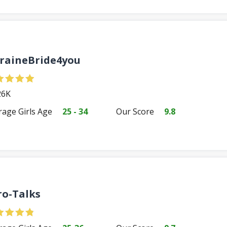
raineBride4you
6K
rage Girls Age
25 - 34
Our Score
9.8
ro-Talks