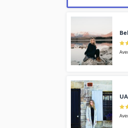
Be
Ave
UA
Ave