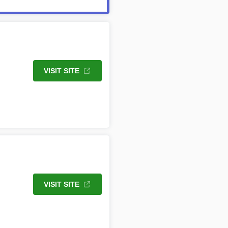
VISIT SITE
VISIT SITE