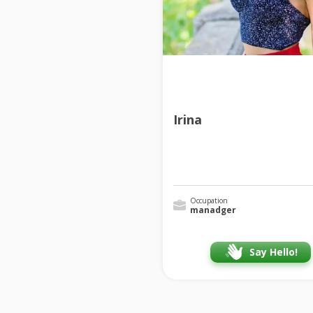
Irina
Occupation
manadger
Say Hello!