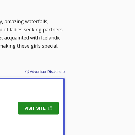
ity, amazing waterfalls,
op of ladies seeking partners
et acquainted with Icelandic
aking these girls special.
ⓘ Advertiser Disclosure
VISIT SITE