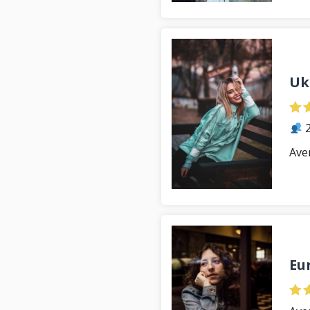
Uk
2
Ave
Eu