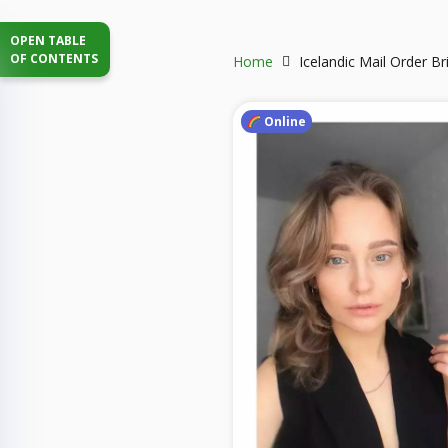
OPEN TABLE
OF CONTENTS
Home
Icelandic Mail Order Br
Online