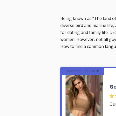
Being known as “‎The land of f
diverse bird and marine life,
for dating and family life. D
women. However, not all guys
How to find a common langu
Most Popular Choice
Go
Ou