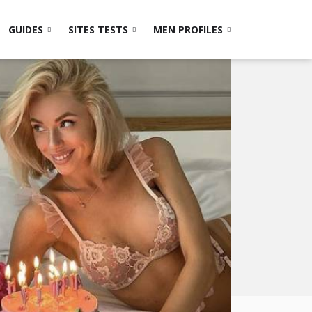
GUIDES
SITES TESTS
MEN PROFILES