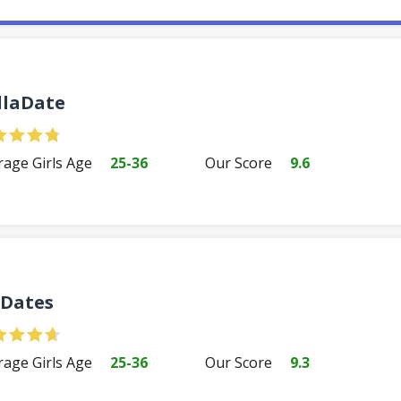
llaDate
rage Girls Age
25-36
Our Score
9.6
Dates
rage Girls Age
25-36
Our Score
9.3