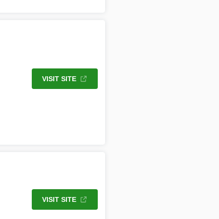
VISIT SITE
VISIT SITE