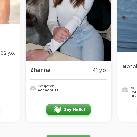
32 y.o.
Natal
Zhanna
41 y.o.
Occupation
Occu
economist
Lea
hou
Say Hello!