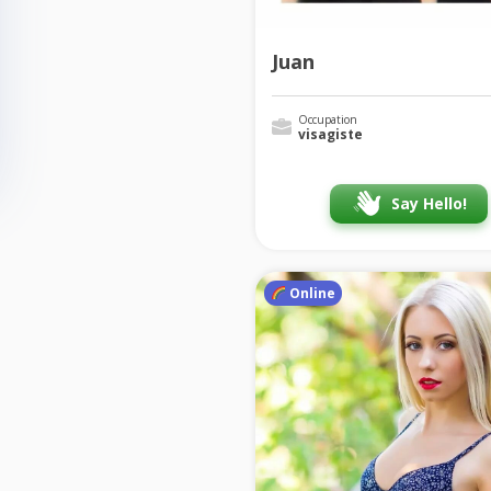
Juan
Occupation
visagiste
Say Hello!
Online