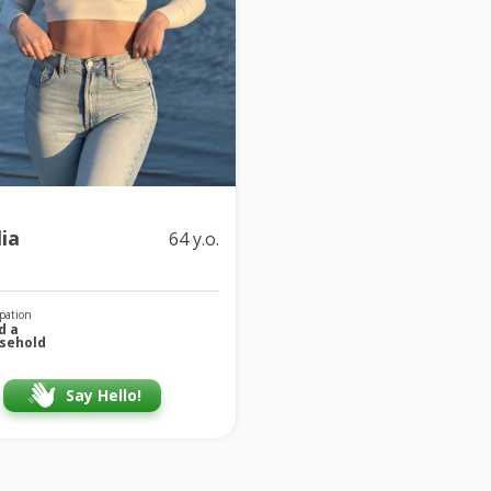
ia
64 y.o.
pation
d a
sehold
Say Hello!