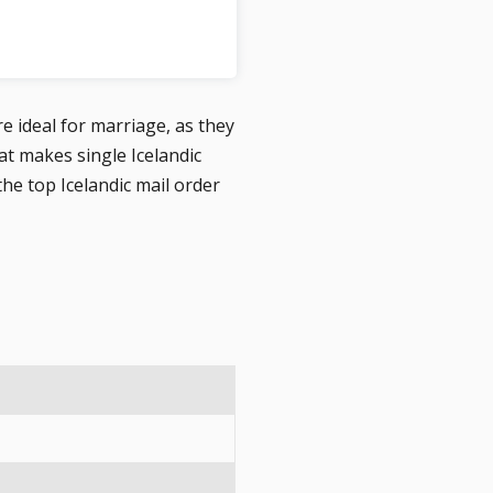
re ideal for marriage, as they
 makes single Icelandic
he top Icelandic mail order