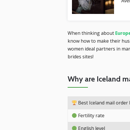
Ave
When thinking about
Europe
know how to make their hus
women ideal partners in marr
brides sites!
Why are Iceland ma
Best Iceland mail order 
Fertility rate
English level