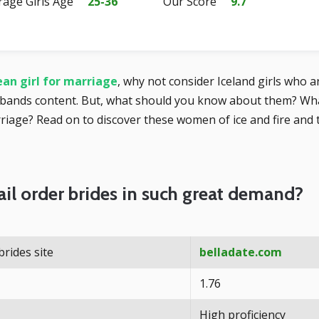
rage Girls Age
25-36
Our Score
9.7
an girl for marriage
, why not consider Iceland girls who a
bands content. But, what should you know about them? What
iage? Read on to discover these women of ice and fire and t
il order brides in such great demand?
brides site
belladate.com
1.76
High proficiency