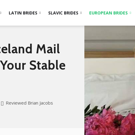
LATIN BRIDES
SLAVIC BRIDES
EUROPEAN BRIDES
celand Mail
 Your Stable
Reviewed Brian Jacobs