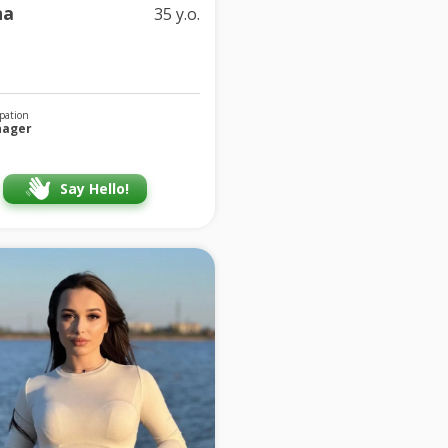
na
35 y.o.
pation
ager
Say Hello!