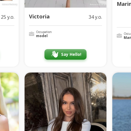
Mari
Victoria
25 y.o.
34 y.o.
Occupation
Occu
model
Man
Say Hello!