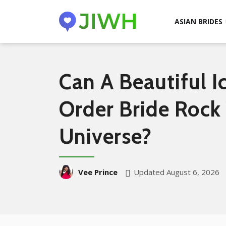
ASIAN BRIDES
Can A Beautiful I
Order Bride Rock
Universe?
Updated August 6, 2026
Vee Prince