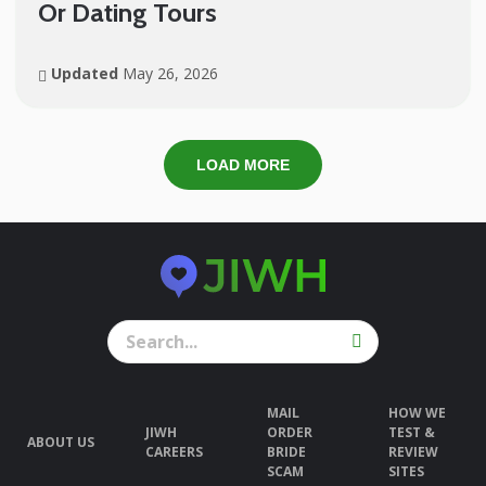
Or Dating Tours
Updated
May 26, 2026
LOAD MORE
MAIL
HOW WE
JIWH
ORDER
TEST &
ABOUT US
CAREERS
BRIDE
REVIEW
SCAM
SITES