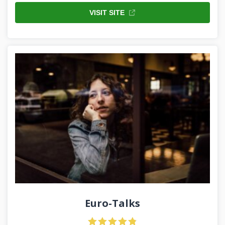
VISIT SITE
Euro-Talks