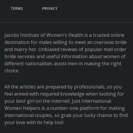
TERMS
PRIVACY
Jacobs Institute of Women's Health is a trusted online
destination for males willing to meet an overseas bride
and marry her. Unbiased reviews of popular mail order
bride services and useful information about women of
different nationalities assist men in making the right
choice.
All the articles are prepared by professionals, so you
feel armed with required knowledge when looking for
your best girl on the Internet. Just International
Women Helpers is a number-one platform for making
international couples, so grab your lucky chance to find
your love with its help too!