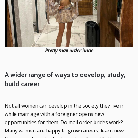
Pretty mail order bride
A wider range of ways to develop, study,
build career
Not all women can develop in the society they live in,
while marriage with a foreigner opens new
opportunities for them. Do mail order brides work?
Many women are happy to grow careers, learn new