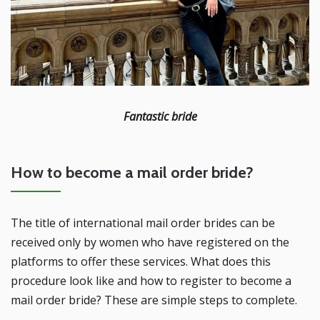
Fantastic bride
How to become a mail order bride?
The title of international mail order brides can be
received only by women who have registered on the
platforms to offer these services. What does this
procedure look like and how to register to become a
mail order bride? These are simple steps to complete.