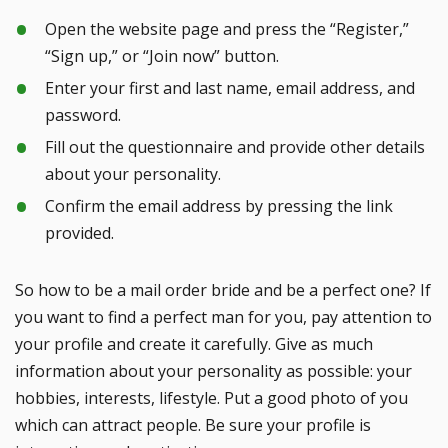
Open the website page and press the “Register,”
“Sign up,” or “Join now” button.
Enter your first and last name, email address, and
password.
Fill out the questionnaire and provide other details
about your personality.
Confirm the email address by pressing the link
provided.
So how to be a mail order bride and be a perfect one? If
you want to find a perfect man for you, pay attention to
your profile and create it carefully. Give as much
information about your personality as possible: your
hobbies, interests, lifestyle. Put a good photo of you
which can attract people. Be sure your profile is