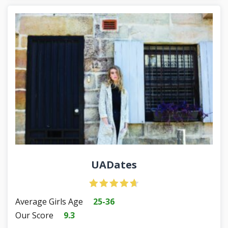
UADates
Average Girls Age
25-36
Our Score
9.3