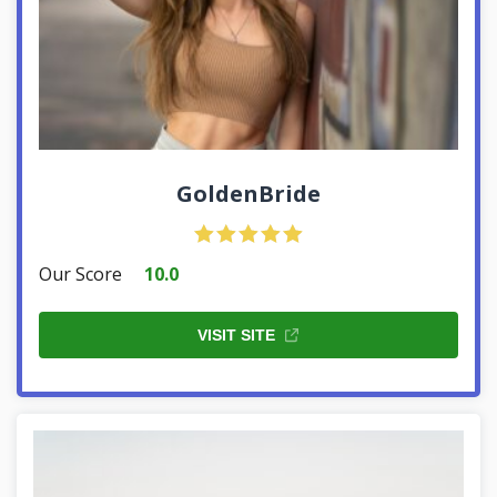
GoldenBride
Our Score
10.0
VISIT SITE