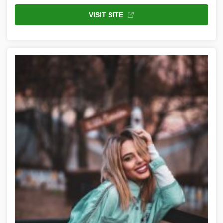
VISIT SITE