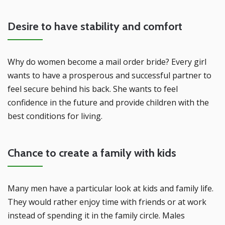
Desire to have stability and comfort
Why do women become a mail order bride? Every girl
wants to have a prosperous and successful partner to
feel secure behind his back. She wants to feel
confidence in the future and provide children with the
best conditions for living.
Chance to create a family with kids
Many men have a particular look at kids and family life.
They would rather enjoy time with friends or at work
instead of spending it in the family circle. Males