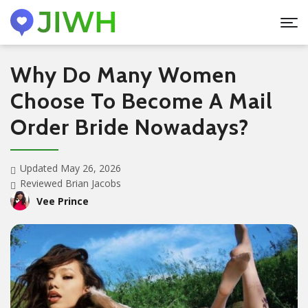
Why Do Many Women
Choose To Become A Mail
Order Bride Nowadays?
Updated May 26, 2026
Reviewed Brian Jacobs
Vee Prince