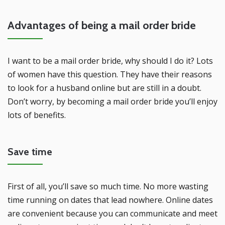
Advantages of being a mail order bride
I want to be a mail order bride, why should I do it? Lots
of women have this question. They have their reasons
to look for a husband online but are still in a doubt.
Don’t worry, by becoming a mail order bride you’ll enjoy
lots of benefits.
Save time
First of all, you’ll save so much time. No more wasting
time running on dates that lead nowhere. Online dates
are convenient because you can communicate and meet