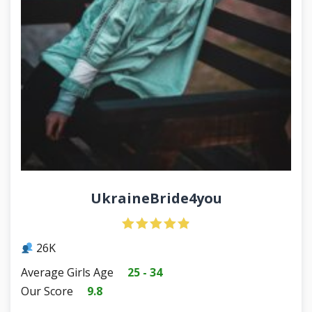
UkraineBride4you
26K
Average Girls Age
25 - 34
Our Score
9.8