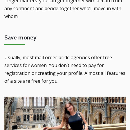
longer matters: you can get together with a man from
any continent and decide together who’ll move in with
whom.
Save money
Usually, most mail order bride agencies offer free
services for women. You don’t need to pay for
registration or creating your profile. Almost all features
of a site are free for you.