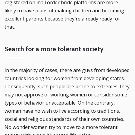
registered on mail order bride platforms are more
likely to have plans of making children and becoming
excellent parents because they`re already ready for
that.
Search for a more tolerant society
In the majority of cases, there are guys from developed
countries looking for women from developing states.
Consequently, such people are prone to extremes: they
may not approve of working women or consider some
types of behavior unacceptable. On the contrary,
woman have no wish to live according to traditions,
social and religious standards of their own countries.
No wonder women try to move to a more tolerant