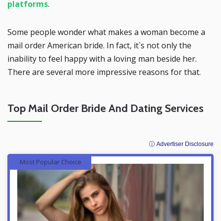
platforms
.
Some people wonder what makes a woman become a
mail order American bride. In fact, it`s not only the
inability to feel happy with a loving man beside her.
There are several more impressive reasons for that.
Top Mail Order Bride And Dating Services
ⓘ Advertiser Disclosure
Most Popular Choice