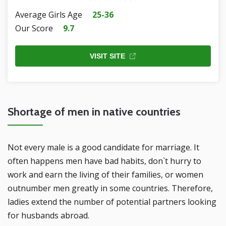
Average Girls Age
25-36
Our Score
9.7
VISIT SITE
Shortage of men in native countries
Not every male is a good candidate for marriage. It
often happens men have bad habits, don`t hurry to
work and earn the living of their families, or women
outnumber men greatly in some countries. Therefore,
ladies extend the number of potential partners looking
for husbands abroad.