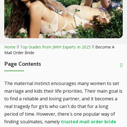
Home
Top Guides from JIWH Experts In 2025
Become A
Mail Order Bride
Page Contents
The maternal instinct encourages many women to set
marriage and kids their life priorities. Their main goal is
to find a reliable and loving partner, and it becomes a
real tragedy for girls who can`t do that for a long
period of time. However, there`s one popular way of
finding soulmates, namely
trusted mail order bride