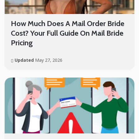
How Much Does A Mail Order Bride
Cost? Your Full Guide On Mail Bride
Pricing
Updated
May 27, 2026