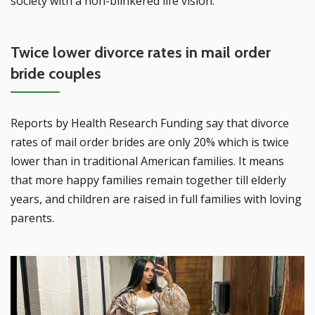
society with a non-blinkered life vision.
Twice lower divorce rates in mail order
bride couples
Reports by Health Research Funding say that divorce
rates of mail order brides are only 20% which is twice
lower than in traditional American families. It means
that more happy families remain together till elderly
years, and children are raised in full families with loving
parents.