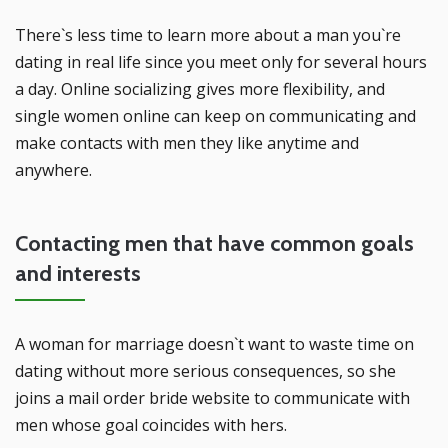
There`s less time to learn more about a man you`re
dating in real life since you meet only for several hours
a day. Online socializing gives more flexibility, and
single women online can keep on communicating and
make contacts with men they like anytime and
anywhere.
Contacting men that have common goals
and interests
A woman for marriage doesn`t want to waste time on
dating without more serious consequences, so she
joins a mail order bride website to communicate with
men whose goal coincides with hers.