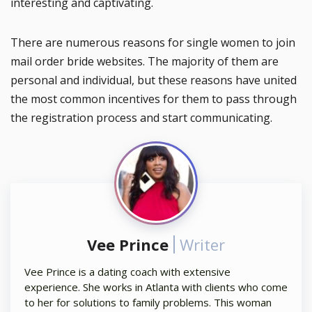
interesting and captivating.
There are numerous reasons for single women to join
mail order bride websites. The majority of them are
personal and individual, but these reasons have united
the most common incentives for them to pass through
the registration process and start communicating.
Vee Prince
Writer
Vee Prince is a dating coach with extensive
experience. She works in Atlanta with clients who come
to her for solutions to family problems. This woman