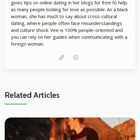
gives tips on online dating in her blogs for free to help
as many people looking for love as possible. As a black
woman, she has much to say about cross-cultural
dating, where people often face misunderstandings
and culture shock. Vee is 100% people-oriented and
you can rely on her guides when communicating with a
foreign woman.
Related Articles