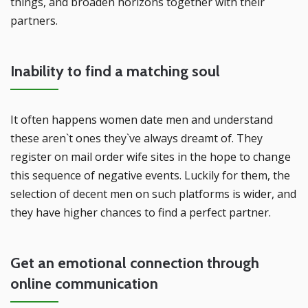
things, and broaden horizons together with their
partners.
Inability to find a matching soul
It often happens women date men and understand
these aren`t ones they`ve always dreamt of. They
register on mail order wife sites in the hope to change
this sequence of negative events. Luckily for them, the
selection of decent men on such platforms is wider, and
they have higher chances to find a perfect partner.
Get an emotional connection through
online communication