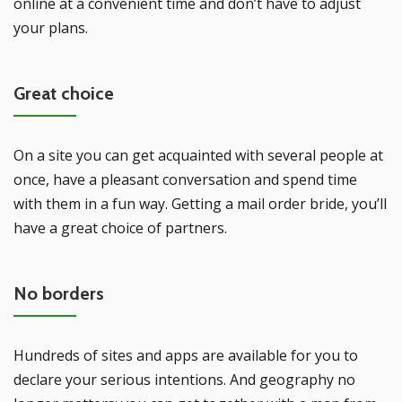
online at a convenient time and don’t have to adjust
your plans.
Great choice
On a site you can get acquainted with several people at
once, have a pleasant conversation and spend time
with them in a fun way. Getting a mail order bride, you’ll
have a great choice of partners.
No borders
Hundreds of sites and apps are available for you to
declare your serious intentions. And geography no