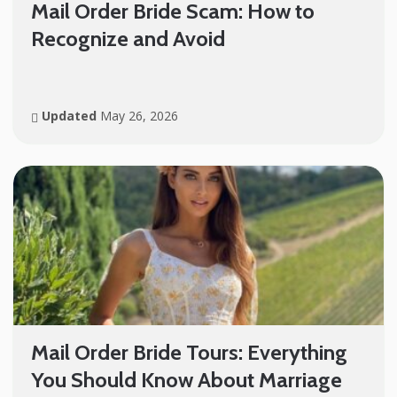
Mail Order Bride Scam: How to
Recognize and Avoid
Updated
May 26, 2026
Mail Order Bride Tours: Everything
You Should Know About Marriage