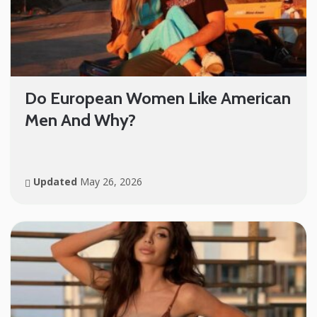
Do European Women Like American
Men And Why?
Updated
May 26, 2026