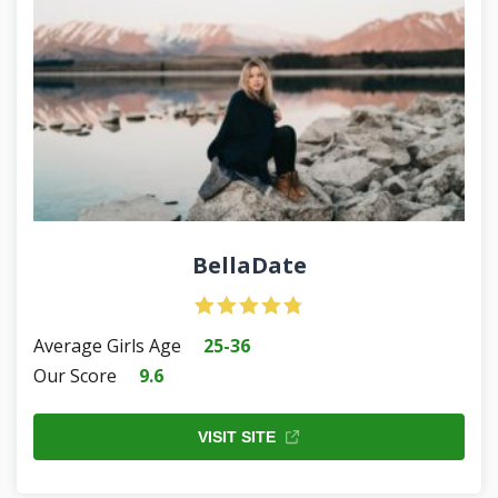
BellaDate
Average Girls Age
25-36
Our Score
9.6
VISIT SITE