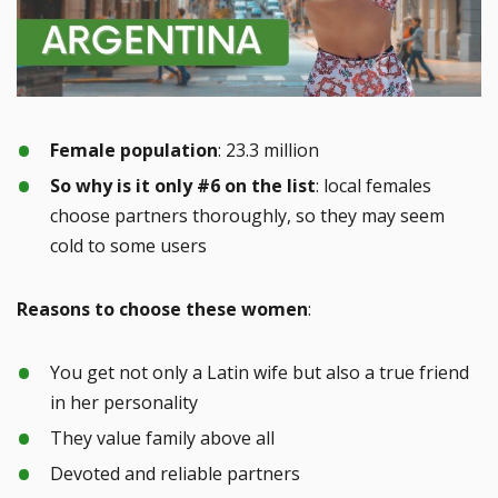
Female population
: 23.3 million
So why is it only #6 on the list
: local females
choose partners thoroughly, so they may seem
cold to some users
Reasons to choose these women
:
You get not only a Latin wife but also a true friend
in her personality
They value family above all
Devoted and reliable partners