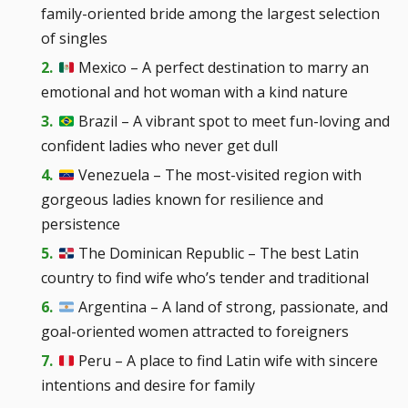
family-oriented bride among the largest selection
of singles
Mexico – A perfect destination to marry an
emotional and hot woman with a kind nature
Brazil – A vibrant spot to meet fun-loving and
confident ladies who never get dull
Venezuela – The most-visited region with
gorgeous ladies known for resilience and
persistence
The Dominican Republic – The best Latin
country to find wife who’s tender and traditional
Argentina – A land of strong, passionate, and
goal-oriented women attracted to foreigners
Peru – A place to find Latin wife with sincere
intentions and desire for family