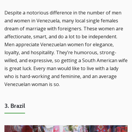
Despite a notorious difference in the number of men
and women in Venezuela, many local single females
dream of marriage with foreigners. These women are
affectionate, smart, and do a lot to be independent.
Men appreciate Venezuelan women for elegance,
loyalty, and hospitality. They’re humorous, strong-
willed, and expressive, so getting a South American wife
is great luck. Every man would like to live with a lady
who is hard-working and feminine, and an average
Venezuelan woman is so.
3. Brazil