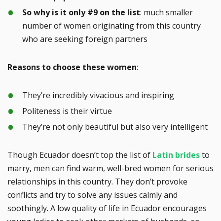
So why is it only #9 on the list
: much smaller
number of women originating from this country
who are seeking foreign partners
Reasons to choose these women
:
They’re incredibly vivacious and inspiring
Politeness is their virtue
They’re not only beautiful but also very intelligent
Though Ecuador doesn’t top the list of
Latin brides
to
marry, men can find warm, well-bred women for serious
relationships in this country. They don’t provoke
conflicts and try to solve any issues calmly and
soothingly. A low quality of life in Ecuador encourages