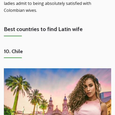
ladies admit to being absolutely satisfied with
Colombian wives.
Best countries to find Latin wife
10. Chile