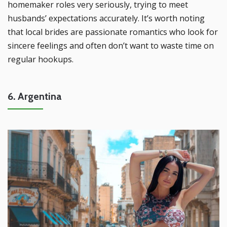
homemaker roles very seriously, trying to meet
husbands’ expectations accurately. It’s worth noting
that local brides are passionate romantics who look for
sincere feelings and often don’t want to waste time on
regular hookups.
6. Argentina