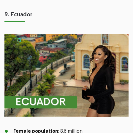
9. Ecuador
Female population
: 8.6 million