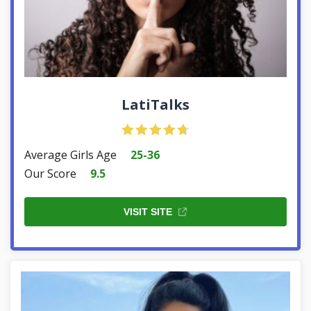
LatiTalks
Average Girls Age
25-36
Our Score
9.5
VISIT SITE