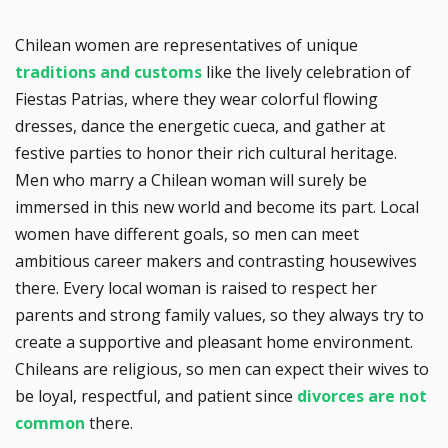
Chilean women are representatives of unique
traditions and customs
like the lively celebration of
Fiestas Patrias, where they wear colorful flowing
dresses, dance the energetic cueca, and gather at
festive parties to honor their rich cultural heritage.
Men who marry a Chilean woman will surely be
immersed in this new world and become its part. Local
women have different goals, so men can meet
ambitious career makers and contrasting housewives
there. Every local woman is raised to respect her
parents and strong family values, so they always try to
create a supportive and pleasant home environment.
Chileans are religious, so men can expect their wives to
be loyal, respectful, and patient since
divorces are not
common
there.