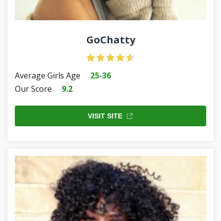
GoChatty
Average Girls Age
25-36
Our Score
9.2
VISIT SITE