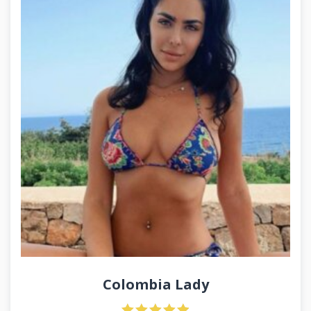
Colombia Lady