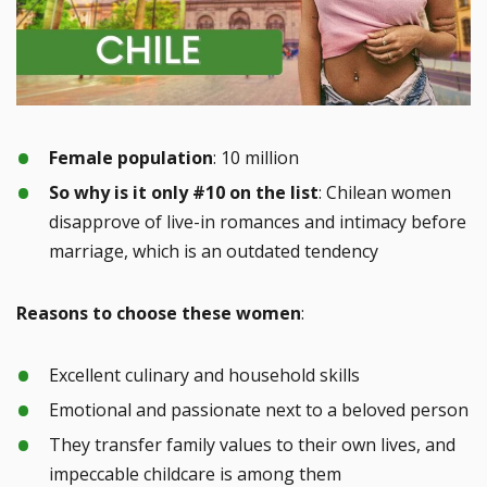
Female population
: 10 million
So why is it only #10 on the list
: Chilean women
disapprove of live-in romances and intimacy before
marriage, which is an outdated tendency
Reasons to choose these women
:
Excellent culinary and household skills
Emotional and passionate next to a beloved person
They transfer family values to their own lives, and
impeccable childcare is among them