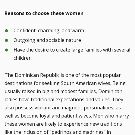
Reasons to choose these women
:
Confident, charming, and warm
Outgoing and sociable nature
Have the desire to create large families with several
children
The Dominican Republic is one of the most popular
destinations for seeking South American wives.
Being
usually raised in big and modest families, Dominican
ladies have traditional expectations and values. They
also possess vibrant and magnetic personalities, as
well as become loyal and patient wives. Men who marry
these women are likely to experience new traditions
like the inclusion of “padrinos and madrinas” in