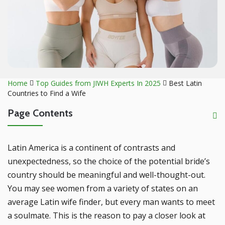
Home
Top Guides from JIWH Experts In 2025
Best Latin
Countries to Find a Wife
Page Contents
Latin America is a continent of contrasts and
unexpectedness, so the choice of the potential bride’s
country should be meaningful and well-thought-out.
You may see women from a variety of states on an
average Latin wife finder, but every man wants to meet
a soulmate. This is the reason to pay a closer look at