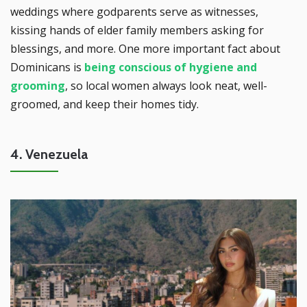
weddings where godparents serve as witnesses,
kissing hands of elder family members asking for
blessings, and more. One more important fact about
Dominicans is
being conscious of hygiene and
grooming
, so local women always look neat, well-
groomed, and keep their homes tidy.
4. Venezuela