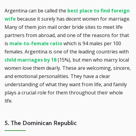
Argentina can be called the
best place to find foreign
wife
because it surely has decent women for marriage.
Many of them join mail order bride sites to meet life
partners from abroad, and one of the reasons for that
is
male-to-female ratio
which is 94 males per 100
females. Argentina is one of the leading countries with
child marriages by 18
(15%), but men who marry local
women love them dearly. These are welcoming, sincere,
and emotional personalities. They have a clear
understanding of what they want from life, and family
plays a crucial role for them throughout their whole
life.
5. The Dominican Republic