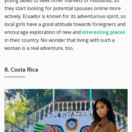
young ladies to seek other markets of husbands, so
they start looking for potential spouses online more
actively. Ecuador is known for its adventurous spirit, so
local girls have a good attitude towards foreigners and
encourage exploration of new and
interesting places
in their country. No wonder that living with such a
woman is a real adventure, too.
8. Costa Rica