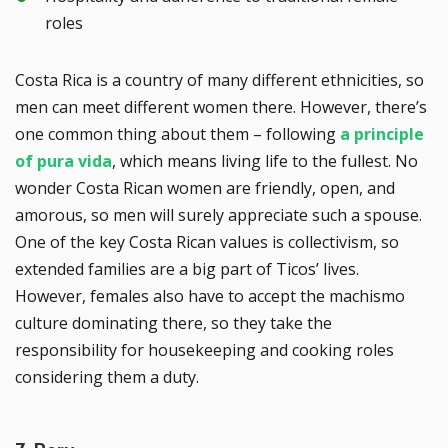
roles
Costa Rica is a country of many different ethnicities, so
men can meet different women there. However, there’s
one common thing about them – following
a principle
of pura vida
, which means living life to the fullest. No
wonder Costa Rican women are friendly, open, and
amorous, so men will surely appreciate such a spouse.
One of the key Costa Rican values is collectivism, so
extended families are a big part of Ticos’ lives.
However, females also have to accept the machismo
culture dominating there, so they take the
responsibility for housekeeping and cooking roles
considering them a duty.