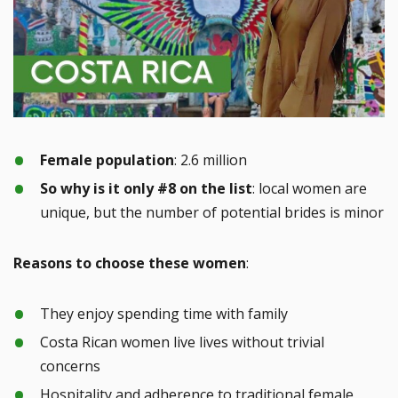
Female population
: 2.6 million
So why is it only #8 on the list
: local women are
unique, but the number of potential brides is minor
Reasons to choose these women
:
They enjoy spending time with family
Costa Rican women live lives without trivial
concerns
Hospitality and adherence to traditional female