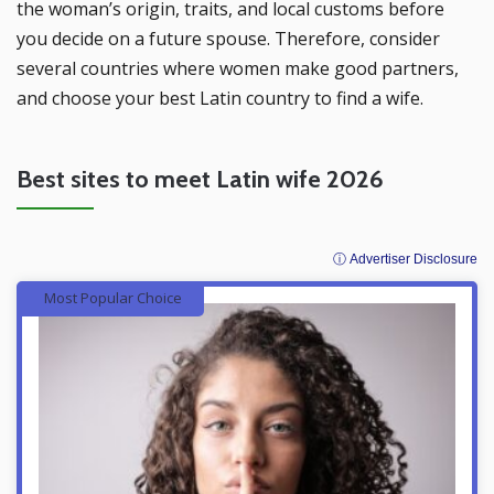
the woman’s origin, traits, and local customs before
you decide on a future spouse. Therefore, consider
several countries where women make good partners,
and choose your best Latin country to find a wife.
Best sites to meet Latin wife 2026
ⓘ Advertiser Disclosure
Most Popular Choice