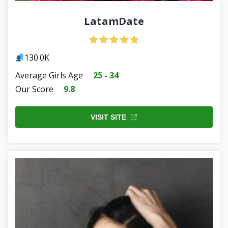
LatamDate
130.0K
Average Girls Age
25 - 34
Our Score
9.8
VISIT SITE