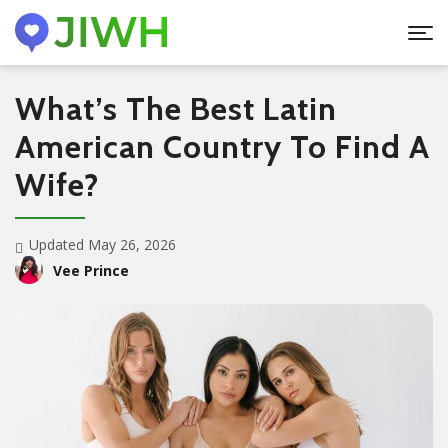
What’s The Best Latin
American Country To Find A
Wife?
Updated May 26, 2026
Vee Prince