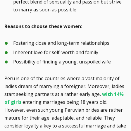
perfect blend of sensuality and passion but strive
to marry as soon as possible
Reasons to choose these women
:
Fostering close and long-term relationships
Inherent love for self-worth and family
Possibility of finding a young, unspoiled wife
Peru is one of the countries where a vast majority of
ladies dream of marrying a foreigner. Moreover, ladies
start seeking partners at a rather early age,
with 14%
of girls
entering marriages being 18 years old.
However, even such young Peruvian brides are rather
mature for their age, adaptable, and reliable. They
consider loyalty a key to a successful marriage and take