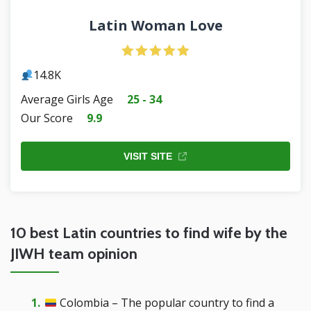
Latin Woman Love
14.8K
Average Girls Age
25 - 34
Our Score
9.9
VISIT SITE
10 best Latin countries to find wife by the
JIWH team opinion
Colombia – The popular country to find a