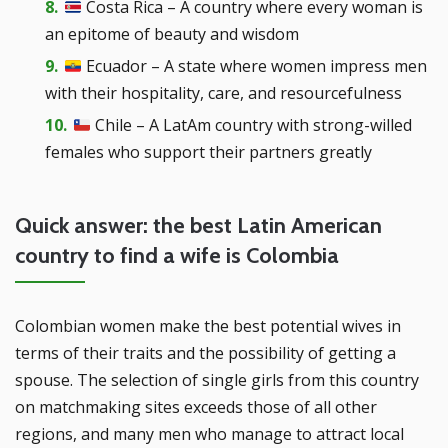
Costa Rica – A country where every woman is
an epitome of beauty and wisdom
Ecuador – A state where women impress men
with their hospitality, care, and resourcefulness
Chile – A LatAm country with strong-willed
females who support their partners greatly
Quick answer: the best Latin American
country to find a wife is Colombia
Colombian women make the best potential wives in
terms of their traits and the possibility of getting a
spouse. The selection of single girls from this country
on matchmaking sites exceeds those of all other
regions, and many men who manage to attract local