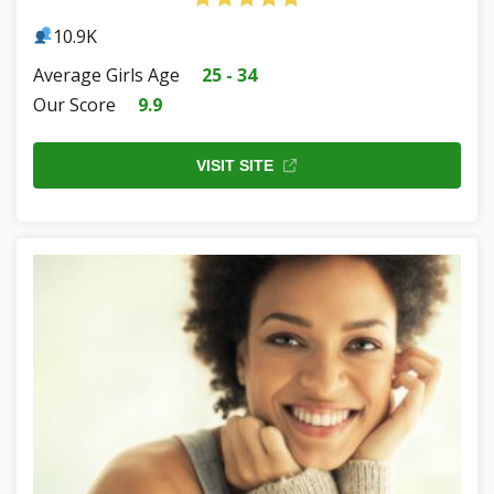
10.9K
Average Girls Age
25 - 34
Our Score
9.9
VISIT SITE