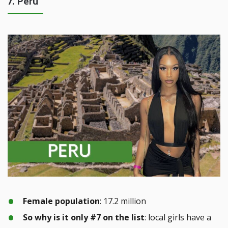
7. Peru
Female population
: 17.2 million
So why is it only #7 on the list
: local girls have a