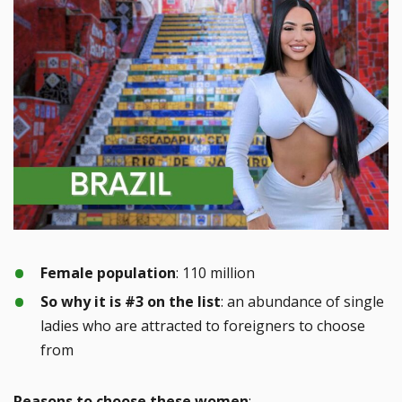
Female population
: 110 million
So why it is #3 on the list
: an abundance of single
ladies who are attracted to foreigners to choose
from
Reasons to choose these women
: