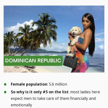
Female population
: 5.6 million
So why is it only #5 on the list
: most ladies here
expect men to take care of them financially and
emotionally