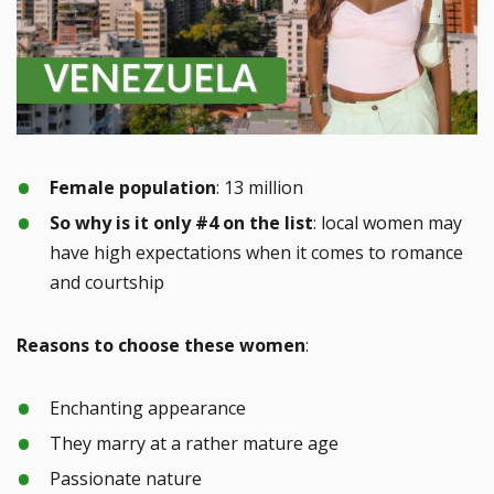
Female population
: 13 million
So why is it only #4 on the list
: local women may
have high expectations when it comes to romance
and courtship
Reasons to choose these women
:
Enchanting appearance
They marry at a rather mature age
Passionate nature