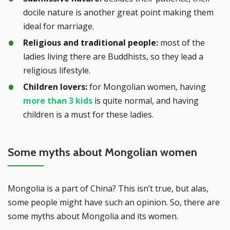
docile nature is another great point making them
ideal for marriage.
Religious and traditional people:
most of the
ladies living there are Buddhists, so they lead a
religious lifestyle.
Children lovers:
for Mongolian women, having
more than 3 kids
is quite normal, and having
children is a must for these ladies.
Some myths about Mongolian women
Mongolia is a part of China? This isn’t true, but alas,
some people might have such an opinion. So, there are
some myths about Mongolia and its women.