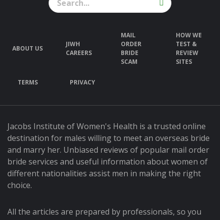
MAIL
HOW WE
JIWH
ORDER
TEST &
ABOUT US
CAREERS
BRIDE
REVIEW
SCAM
SITES
TERMS
PRIVACY
Jacobs Institute of Women's Health is a trusted online
destination for males willing to meet an overseas bride
and marry her. Unbiased reviews of popular mail order
bride services and useful information about women of
different nationalities assist men in making the right
choice.
All the articles are prepared by professionals, so you