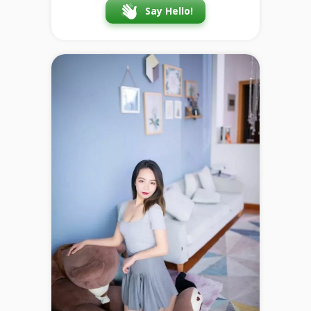
Say Hello!