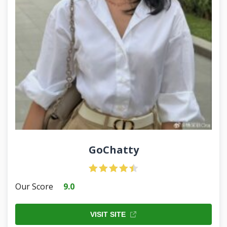
GoChatty
Our Score
9.0
VISIT SITE