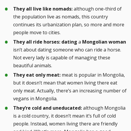
They all live like nomads:
although one-third of
the population live as nomads, this country
continues its urbanization plan, so more and more
people move to cities.
They all ride horses:
dating
a
Mongolian woman
isn’t about dating someone who can ride a horse.
Not every lady is capable of managing these
beautiful animals.
They eat only meat:
meat is popular in Mongolia,
but it doesn’t mean that women living there eat
only meat. Actually, there’s an increasing number of
vegans in Mongolia.
They’re cold and uneducated:
although Mongolia
is a cold country, it doesn’t mean it’s full of cold
people. Instead, women living there are friendly