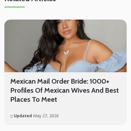
Mexican Mail Order Bride: 1000+
Profiles Of Mexican Wives And Best
Places To Meet
Updated
May 27, 2026