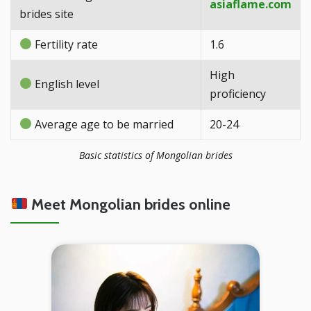
asiaflame.com
brides site
Fertility rate
1.6
High
English level
proficiency
Average age to be married
20-24
Basic statistics of Mongolian brides
Meet Mongolian brides online