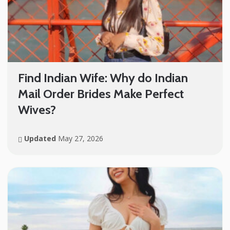
Find Indian Wife: Why do Indian
Mail Order Brides Make Perfect
Wives?
Updated
May 27, 2026