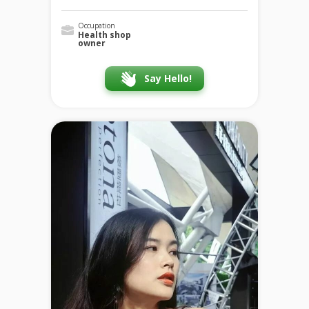
Occupation
Health shop
owner
Say Hello!