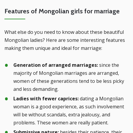
Features of Mongolian girls for marriage
What else do you need to know about these beautiful
Mongolian ladies? Here are some interesting features
making them unique and ideal for marriage:
Generation of arranged marriages:
since the
majority of Mongolian marriages are arranged,
women of these generations tend to be less picky
and less demanding.
Ladies with fewer caprices:
dating a Mongolian
woman is a good experience, as such involvement
will be without scandals, extra jealousy, and
problems. These women are really patient.
Submissive nature:
besides their patience, their