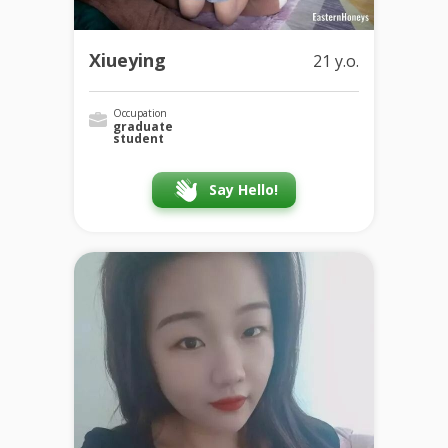
Xiueying
21 y.o.
Occupation
graduate
student
Say Hello!