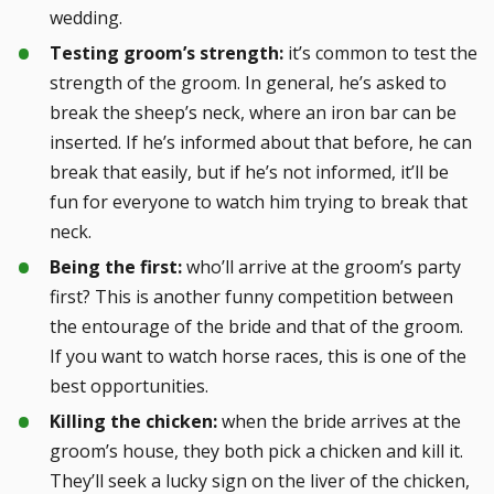
wedding.
Testing groom’s strength:
it’s common to test the
strength of the groom. In general, he’s asked to
break the sheep’s neck, where an iron bar can be
inserted. If he’s informed about that before, he can
break that easily, but if he’s not informed, it’ll be
fun for everyone to watch him trying to break that
neck.
Being the first:
who’ll arrive at the groom’s party
first? This is another funny competition between
the entourage of the bride and that of the groom.
If you want to watch horse races, this is one of the
best opportunities.
Killing the chicken:
when the bride arrives at the
groom’s house, they both pick a chicken and kill it.
They’ll seek a lucky sign on the liver of the chicken,