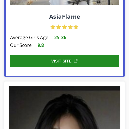
AsiaFlame
Average Girls Age
25-36
Our Score
9.8
VISIT SITE