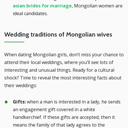
asian brides for marriage
, Mongolian women are
ideal candidates.
Wedding traditions of Mongolian wives
When dating Mongolian girls, don’t miss your chance to
attend their local weddings, where you’ll see lots of
interesting and unusual things. Ready for a cultural
shock? Time to reveal the most interesting facts about
their weddings:
Gifts:
when a man is interested in a lady, he sends
an engagement gift covered in a white
handkerchief. If these gifts are accepted, then it
means the family of that lady agrees to the