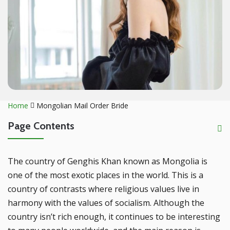
Home
Mongolian Mail Order Bride
Page Contents
The country of Genghis Khan known as Mongolia is
one of the most exotic places in the world. This is a
country of contrasts where religious values live in
harmony with the values of socialism. Although the
country isn’t rich enough, it continues to be interesting