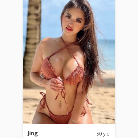
Jing
50 y.o.