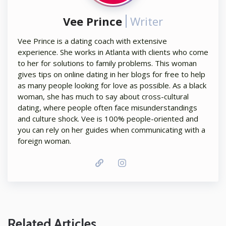
Vee Prince
Writer
Vee Prince is a dating coach with extensive
experience. She works in Atlanta with clients who come
to her for solutions to family problems. This woman
gives tips on online dating in her blogs for free to help
as many people looking for love as possible. As a black
woman, she has much to say about cross-cultural
dating, where people often face misunderstandings
and culture shock. Vee is 100% people-oriented and
you can rely on her guides when communicating with a
foreign woman.
Related Articles