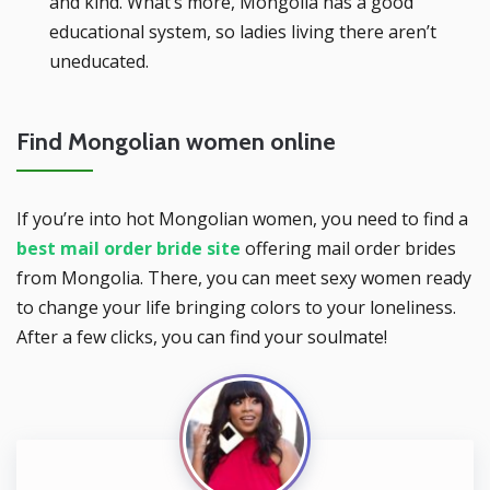
and kind. What’s more, Mongolia has a good
educational system, so ladies living there aren’t
uneducated.
Find Mongolian women online
If you’re into hot Mongolian women, you need to find a
best mail order bride site
offering mail order brides
from Mongolia. There, you can meet sexy women ready
to change your life bringing colors to your loneliness.
After a few clicks, you can find your soulmate!