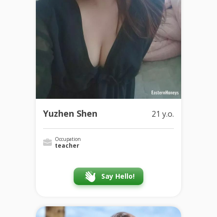
Yuzhen Shen
21 y.o.
Occupation
teacher
Say Hello!