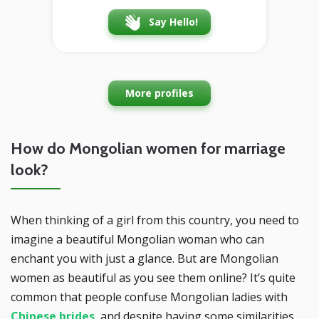
Say Hello!
More profiles
How do Mongolian women for marriage
look?
When thinking of a girl from this country, you need to
imagine a beautiful Mongolian woman who can
enchant you with just a glance. But are Mongolian
women as beautiful as you see them online? It’s quite
common that people confuse Mongolian ladies with
Chinese brides
, and despite having some similarities,