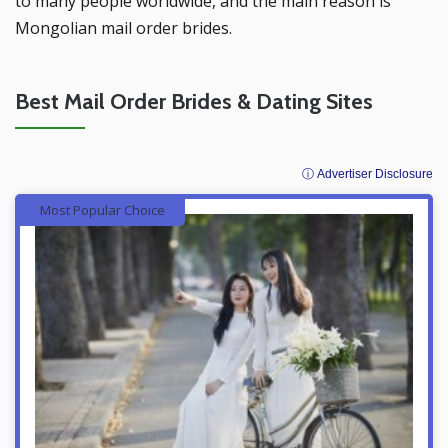
to many people worldwide, and the main reason is
Mongolian mail order brides.
Best Mail Order Brides & Dating Sites
ⓘ Advertiser Disclosure
Most Popular Choice