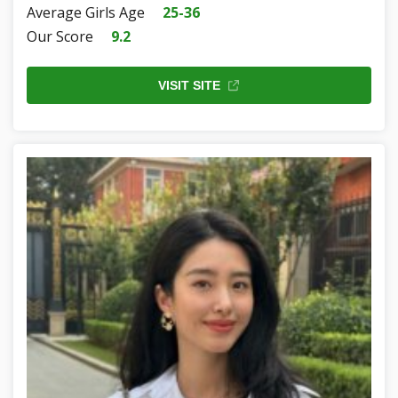
Average Girls Age
25-36
Our Score
9.2
VISIT SITE