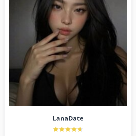
LanaDate