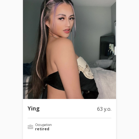
Ying
63 y.o.
Occupation
retired