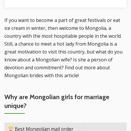
If you want to become a part of great festivals or eat
ice cream in winter, then welcome to Mongolia, a
country with the most hospitable people in the world.
Still, a chance to meet a hot lady from Mongolia is a
great motivation to visit this country, but what do you
know about a Mongolian wife? Is she a person of
devotion and commitment? Find out more about
Mongolian brides with this article!
Why are Mongolian girls for marriage
unique?
Best Mongolian mail order