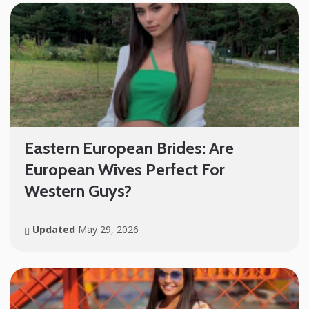
Eastern European Brides: Are
European Wives Perfect For
Western Guys?
Updated
May 29, 2026