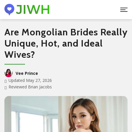
Are Mongolian Brides Really
Unique, Hot, and Ideal
Wives?
Vee Prince
Updated May 27, 2026
Reviewed Brian Jacobs