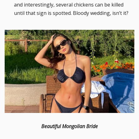
and interestingly, several chickens can be killed
until that sign is spotted. Bloody wedding, isn’t it?
Beautiful Mongolian Bride