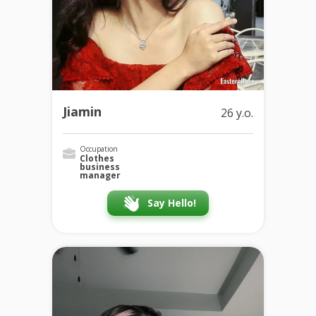
Jiamin
26 y.o.
Occupation
Clothes
business
manager
Say Hello!