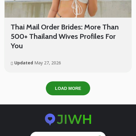
Thai Mail Order Brides: More Than
500+ Thailand Wives Profiles For
You
Updated
May 27, 2026
LOAD MORE