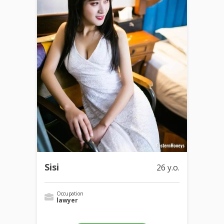
Sisi
26 y.o.
Occupation
lawyer