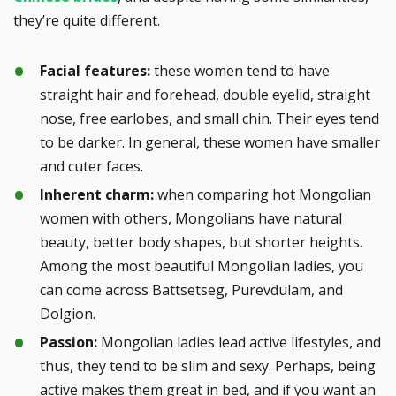
they’re quite different.
Facial features:
these women tend to have
straight hair and forehead, double eyelid, straight
nose, free earlobes, and small chin. Their eyes tend
to be darker. In general, these women have smaller
and cuter faces.
Inherent charm:
when comparing hot Mongolian
women with others, Mongolians have natural
beauty, better body shapes, but shorter heights.
Among the most beautiful Mongolian ladies, you
can come across Battsetseg, Purevdulam, and
Dolgion.
Passion:
Mongolian ladies lead active lifestyles, and
thus, they tend to be slim and sexy. Perhaps, being
active makes them great in bed, and if you want an