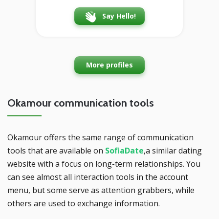
Say Hello!
More profiles
Okamour communication tools
Okamour offers the same range of communication
tools that are available on
SofiaDate
,a similar dating
website with a focus on long-term relationships. You
can see almost all interaction tools in the account
menu, but some serve as attention grabbers, while
others are used to exchange information.