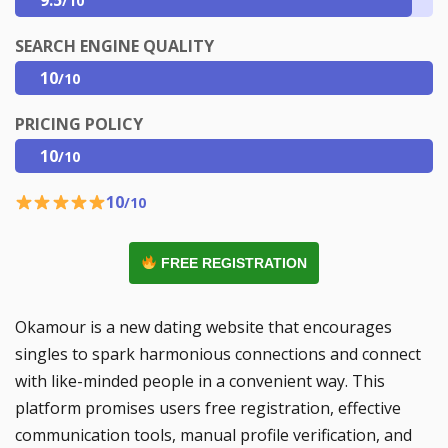
/10
SEARCH ENGINE QUALITY
10
/10
PRICING POLICY
10
/10
10
/10
FREE REGISTRATION
Okamour is a new dating website that encourages
singles to spark harmonious connections and connect
with like-minded people in a convenient way. This
platform promises users free registration, effective
communication tools, manual profile verification, and