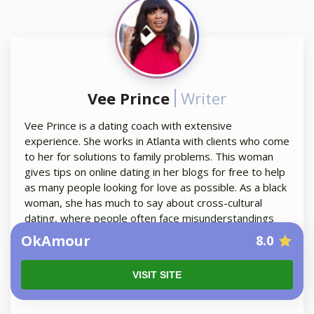
Vee Prince
Writer
Vee Prince is a dating coach with extensive
experience. She works in Atlanta with clients who come
to her for solutions to family problems. This woman
gives tips on online dating in her blogs for free to help
as many people looking for love as possible. As a black
woman, she has much to say about cross-cultural
dating, where people often face misunderstandings
and culture shock. Vee is 100% people-oriented and
OkAmour
8.0
you can rely on her guides when communicating with a
foreign woman.
VISIT SITE