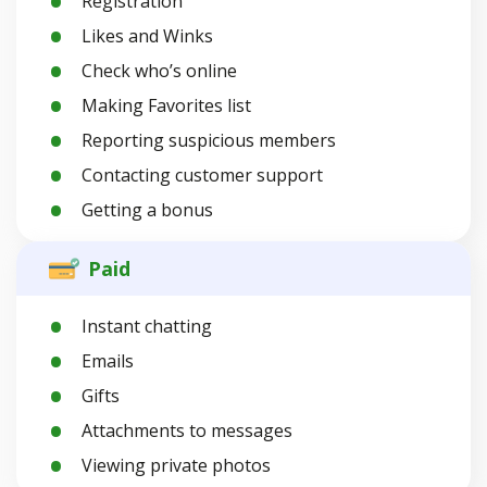
Registration
Likes and Winks
Check who’s online
Making Favorites list
Reporting suspicious members
Contacting customer support
Getting a bonus
Paid
Instant chatting
Emails
Gifts
Attachments to messages
Viewing private photos