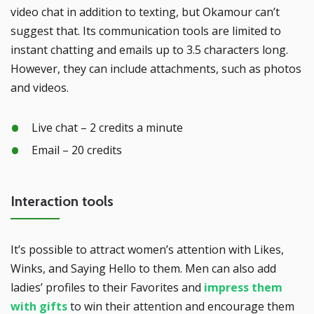
video chat in addition to texting, but Okamour can’t
suggest that. Its communication tools are limited to
instant chatting and emails up to 3.5 characters long.
However, they can include attachments, such as photos
and videos.
Live chat – 2 credits a minute
Email – 20 credits
Interaction tools
It’s possible to attract women’s attention with Likes,
Winks, and Saying Hello to them. Men can also add
ladies’ profiles to their Favorites and
impress them
with gifts
to win their attention and encourage them