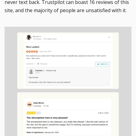
never text back. Trustpilot can boast 16 reviews of this
site, and the majority of people are unsatisfied with it.