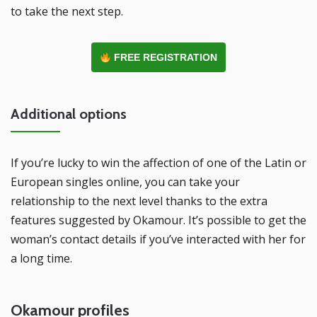
to take the next step.
FREE REGISTRATION
Additional options
If you’re lucky to win the affection of one of the Latin or
European singles online, you can take your
relationship to the next level thanks to the extra
features suggested by Okamour. It’s possible to get the
woman’s contact details if you’ve interacted with her for
a long time.
Okamour profiles