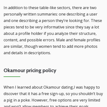
In addition to these table-like sectors, there are two
personally written summaries: one describing a user
and one describing a person they’re looking for. These
pieces tend to be very informative since they say a lot
about a profile holder if you analyze their structure,
content, and possible errors. Male and female profiles
are similar, though women tend to add more photos
and details in descriptions.
Okamour pricing policy
When I learned about Okamour dating,I was happy to
discover that it has a free sign-up, so you shouldn’t buy
a pig in a poke. However, free options are very limited
and won’t allow members to achieve their goals.