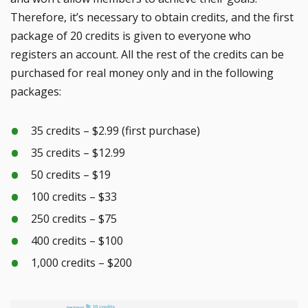
Therefore, it’s necessary to obtain credits, and the first
package of 20 credits is given to everyone who
registers an account. All the rest of the credits can be
purchased for real money only and in the following
packages:
35 credits – $2.99 (first purchase)
35 credits – $12.99
50 credits – $19
100 credits – $33
250 credits – $75
400 credits – $100
1,000 credits – $200