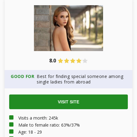
8.0
GOOD FOR
Best for finding special someone among
single ladies from abroad
VISIT SITE
Visits a month: 245k
Male to female ratio: 63%/37%
Age: 18 - 29