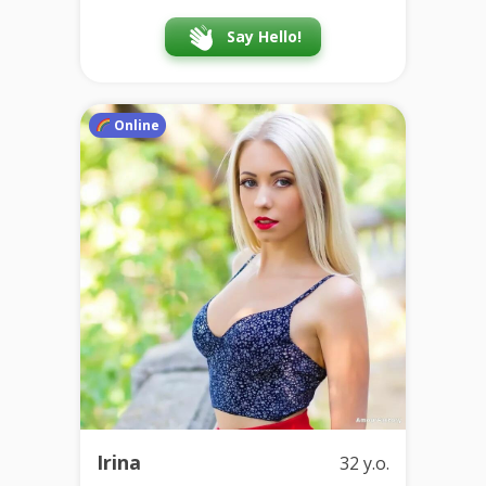
Say Hello!
Online
Irina
32 y.o.