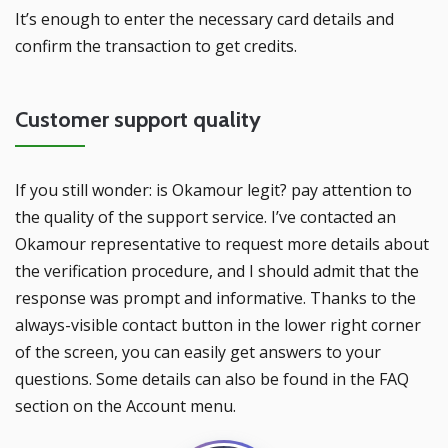
It’s enough to enter the necessary card details and
confirm the transaction to get credits.
Customer support quality
If you still wonder: is Okamour legit? pay attention to
the quality of the support service. I’ve contacted an
Okamour representative to request more details about
the verification procedure, and I should admit that the
response was prompt and informative. Thanks to the
always-visible contact button in the lower right corner
of the screen, you can easily get answers to your
questions. Some details can also be found in the FAQ
section on the Account menu.