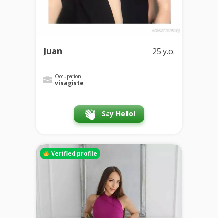
Juan
25 y.o.
Occupation
visagiste
Say Hello!
Verified profile