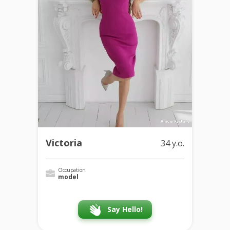
Victoria
34 y.o.
Occupation
model
Say Hello!