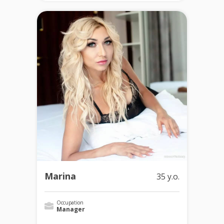
Marina
35 y.o.
Occupation
Manager