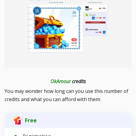
OkAmour
credits
You may wonder how long can you use this number of
credits and what you can afford with them:
Free