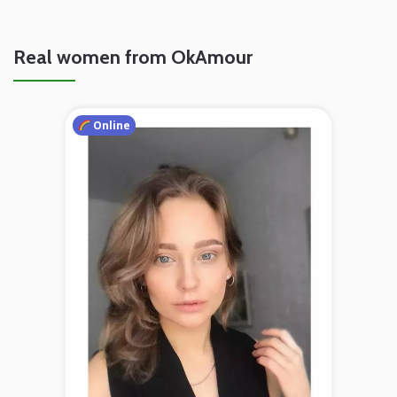
Real women from OkAmour
Online