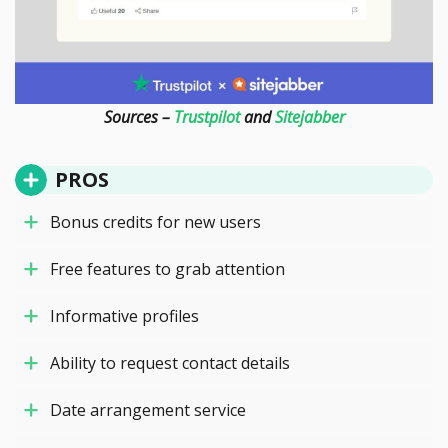
Sources –
Trustpilot
and
Sitejabber
PROS
Bonus credits for new users
Free features to grab attention
Informative profiles
Ability to request contact details
Date arrangement service