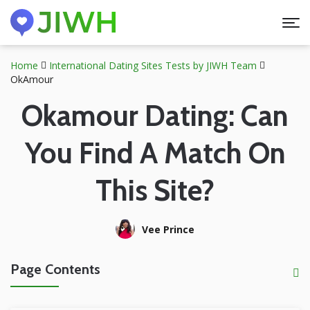
Home
International Dating Sites Tests by JIWH Team
OkAmour
Okamour Dating: Can
You Find A Match On
This Site?
Vee Prince
Page Contents