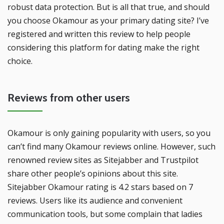
robust data protection. But is all that true, and should
you choose Okamour as your primary dating site? I’ve
registered and written this review to help people
considering this platform for dating make the right
choice.
Reviews from other users
Okamour is only gaining popularity with users, so you
can’t find many Okamour reviews online. However, such
renowned review sites as Sitejabber and Trustpilot
share other people’s opinions about this site.
Sitejabber Okamour rating is 4.2 stars based on 7
reviews. Users like its audience and convenient
communication tools, but some complain that ladies