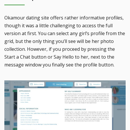
Okamour dating site offers rather informative profiles,
though it was a little challenging to access the full
version at first. You can select any girl’s profile from the
grid, but the only thing you’ll see will be her photo
collection. However, if you proceed by pressing the
Start a Chat button or Say Hello to her, next to the
message window you finally see the profile button.