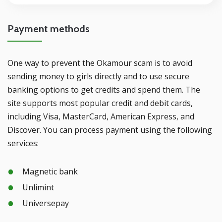
Payment methods
One way to prevent the Okamour scam is to avoid
sending money to girls directly and to use secure
banking options to get credits and spend them. The
site supports most popular credit and debit cards,
including Visa, MasterCard, American Express, and
Discover. You can process payment using the following
services:
Magnetic bank
Unlimint
Universepay