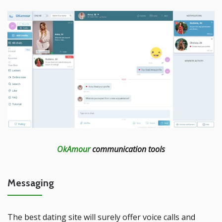
OkAmour
communication tools
Messaging
The best dating site will surely offer voice calls and