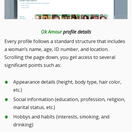
Ok Amour
profile details
Every profile follows a standard structure that includes
a woman’s name, age, ID number, and location.
Scrolling the page down, you get access to several
significant points such as:
Appearance details (height, body type, hair color,
etc.)
Social information (education, profession, religion,
marital status, etc.)
Hobbys and habits (interests, smoking, and
drinking)