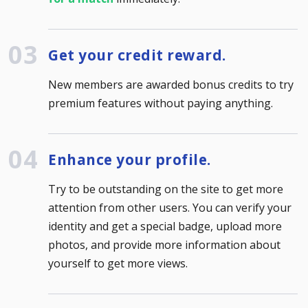
Get your credit reward.
New members are awarded bonus credits to try
premium features without paying anything.
Enhance your profile.
Try to be outstanding on the site to get more
attention from other users. You can verify your
identity and get a special badge, upload more
photos, and provide more information about
yourself to get more views.