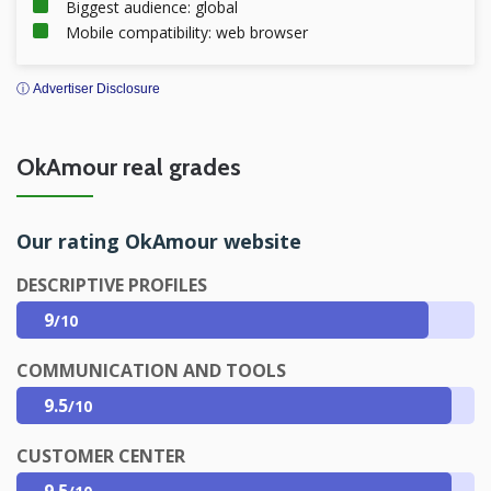
Biggest audience: global
Mobile compatibility: web browser
ⓘ Advertiser Disclosure
OkAmour real grades
Our rating OkAmour website
DESCRIPTIVE PROFILES
9
/10
COMMUNICATION AND TOOLS
9.5
/10
CUSTOMER CENTER
9.5