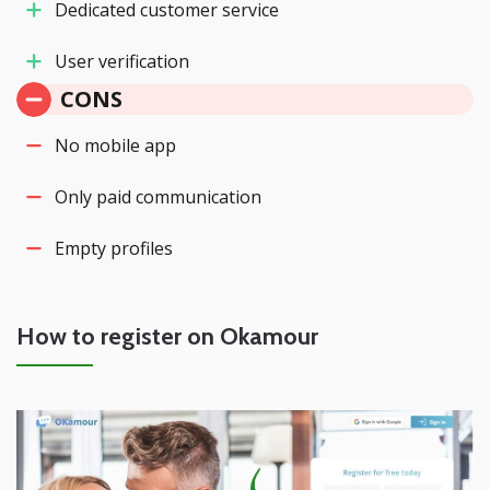
Dedicated customer service
User verification
CONS
No mobile app
Only paid communication
Empty profiles
How to register on Okamour