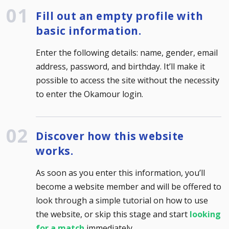
Fill out an empty profile with
basic information.
Enter the following details: name, gender, email
address, password, and birthday. It’ll make it
possible to access the site without the necessity
to enter the Okamour login.
Discover how this website
works.
As soon as you enter this information, you’ll
become a website member and will be offered to
look through a simple tutorial on how to use
the website, or skip this stage and start
looking
for a match
immediately.