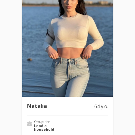
Natalia
64 y.o.
Occupation
Lead a
household