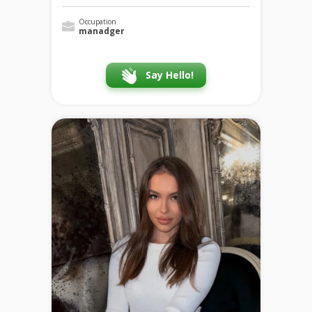
Occupation
manadger
Say Hello!