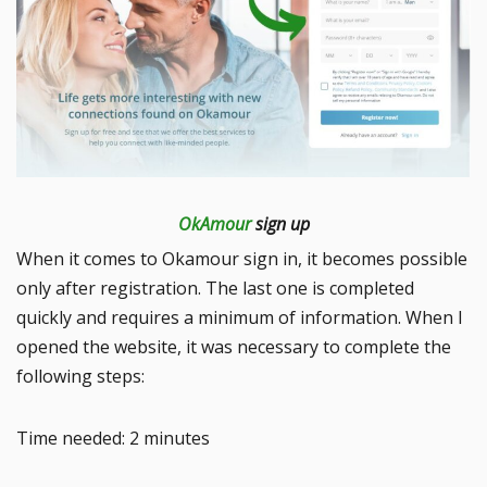
OkAmour
sign up
When it comes to Okamour sign in, it becomes possible
only after registration. The last one is completed
quickly and requires a minimum of information. When I
opened the website, it was necessary to complete the
following steps:
Time needed:
2 minutes