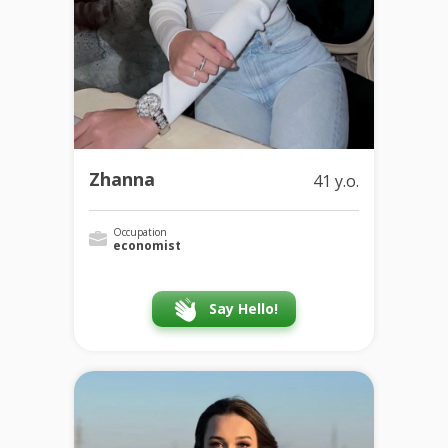
Zhanna
41 y.o.
Occupation
economist
Say Hello!